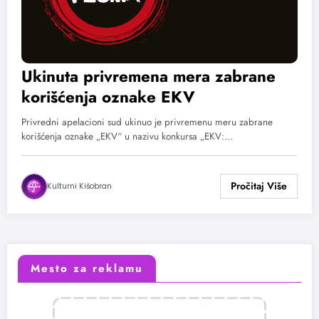
Ukinuta privremena mera zabrane
korišćenja oznake EKV
Privredni apelacioni sud ukinuo je privremenu meru zabrane
korišćenja oznake „EKV“ u nazivu konkursa „EKV:…
Kulturni Kišobran
Mesto za reklamu