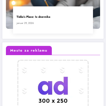
Tidža’s Place: Iz dnevnika
januar 29, 2026
Mesto za reklamu