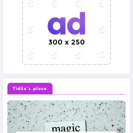
Tidža’s place