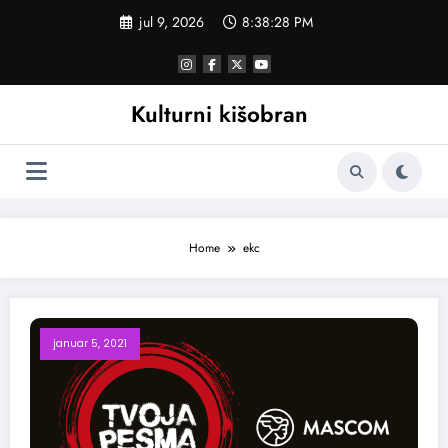
Skoči
jul 9, 2026
8:38:29 PM
na
sadržaj
Kulturni kišobran
Home
ekc
januar 5, 2021