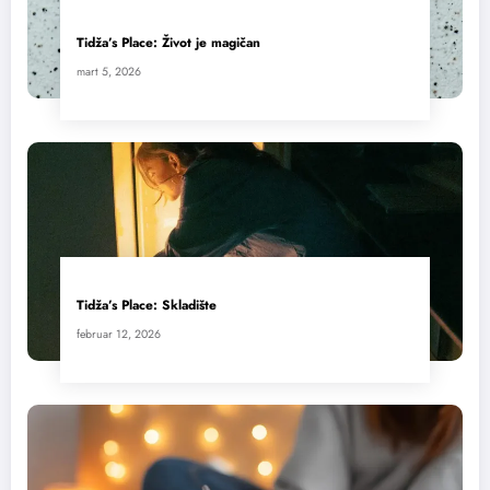
Tidža’s Place: Život je magičan
mart 5, 2026
Tidža’s Place: Skladište
februar 12, 2026