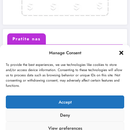
Pratite nas
Manage Consent
X (Twitter)
Facebook
To provide the best experiences, we use technologies like cookies to store
and/or access device information. Consenting to these technologies will allow
us to process data such as browsing behavior or unique IDs on this site. Not
Instagram
Youtube
consenting or withdrawing consent, may adversely affect certain features and
functions.
LinkedIn
Accept
Deny
View preferences