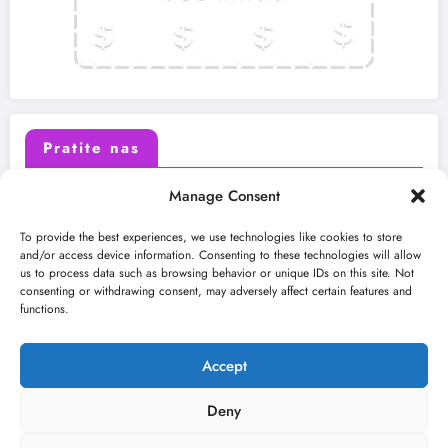
Pratite nas
Manage Consent
X (Twitter)
Facebook
To provide the best experiences, we use technologies like cookies to store
and/or access device information. Consenting to these technologies will allow
us to process data such as browsing behavior or unique IDs on this site. Not
Instagram
Youtube
consenting or withdrawing consent, may adversely affect certain features and
functions.
LinkedIn
Accept
Deny