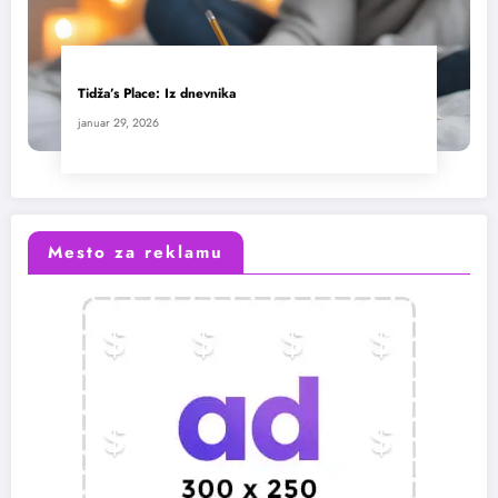
Tidža’s Place: Iz dnevnika
januar 29, 2026
Mesto za reklamu