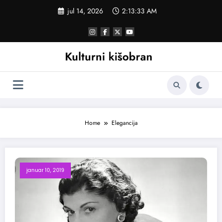
Skoči
jul 14, 2026
2:13:33 AM
na
sadržaj
Kulturni kišobran
Home
Elegancija
januar 10, 2019