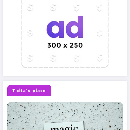
Tidža’s place