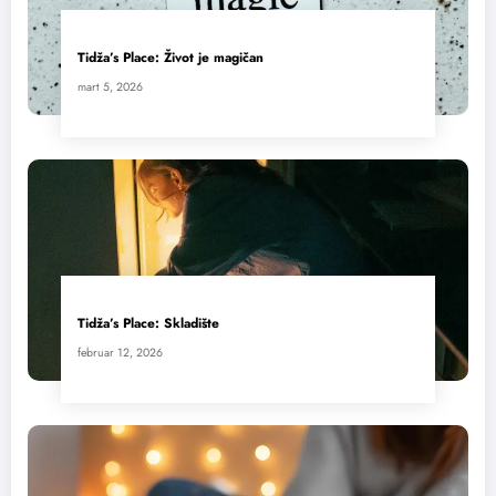
Tidža’s Place: Život je magičan
mart 5, 2026
Tidža’s Place: Skladište
februar 12, 2026