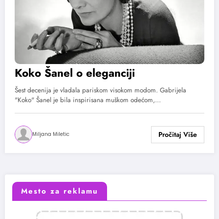
Koko Šanel o eleganciji
Šest decenija je vladala pariskom visokom modom. Gabrijela
"Koko" Šanel je bila inspirisana muškom odećom,…
Miljana Miletic
Mesto za reklamu