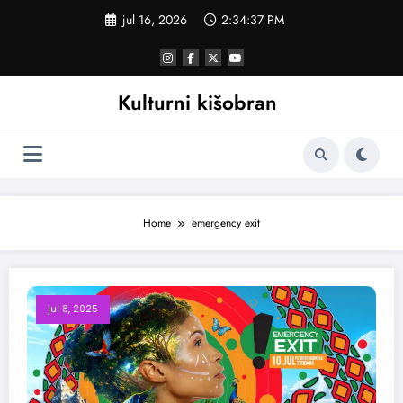
Skoči
jul 16, 2026
2:34:37 PM
na
sadržaj
Kulturni kišobran
Home
emergency exit
jul 8, 2025