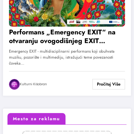
Performans „Emergency EXIT“ na
otvaranju ovogodišnjeg EXIT
festivala
Emergency EXIT - multidisciplinarni performans koji obuhvata
muziku, pozorište i multimediju, istražujući teme povezanosti
čoveka…
Kulturni Kišobran
Mesto za reklamu