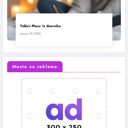
Tidža’s Place: Iz dnevnika
januar 29, 2026
Mesto za reklamu