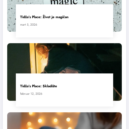
Tidža’s Place: Život je magičan
mart 5, 2026
Tidža’s Place: Skladište
februar 12, 2026