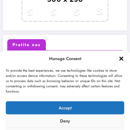
Pratite nas
Manage Consent
X (Twitter)
Facebook
To provide the best experiences, we use technologies like cookies to store
and/or access device information. Consenting to these technologies will allow
us to process data such as browsing behavior or unique IDs on this site. Not
Instagram
Youtube
consenting or withdrawing consent, may adversely affect certain features and
functions.
LinkedIn
Accept
Deny