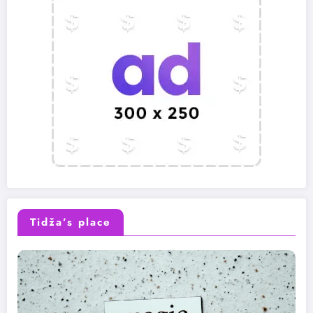
Tidža’s place