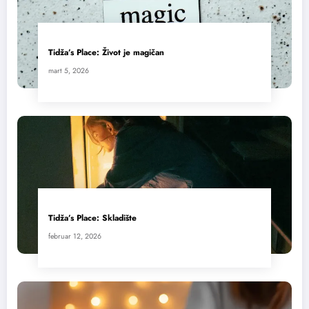
Tidža’s Place: Život je magičan
mart 5, 2026
Tidža’s Place: Skladište
februar 12, 2026