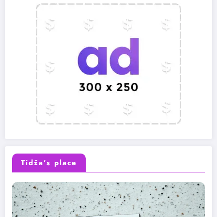
Tidža’s place