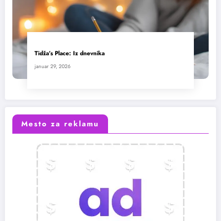
Tidža’s Place: Iz dnevnika
januar 29, 2026
Mesto za reklamu