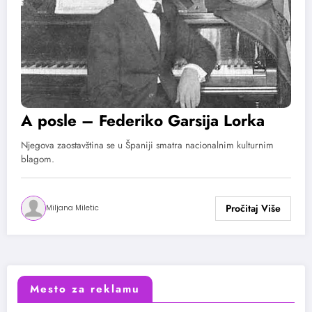
A posle – Federiko Garsija Lorka
Njegova zaostavština se u Španiji smatra nacionalnim kulturnim
blagom.
Miljana Miletic
Mesto za reklamu