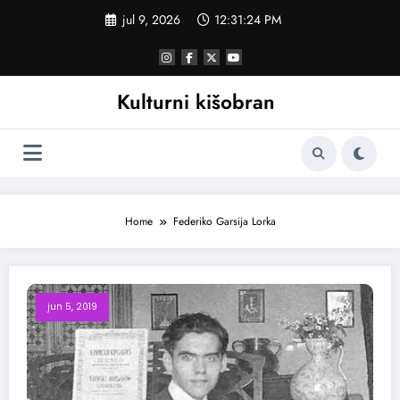
Skoči
jul 9, 2026
12:31:24 PM
na
sadržaj
Kulturni kišobran
Home
Federiko Garsija Lorka
jun 5, 2019