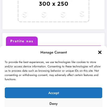
Pratite nas
Manage Consent
X (Twitter)
Facebook
To provide the best experiences, we use technologies like cookies to store
and/or access device information. Consenting to these technologies will allow
us to process data such as browsing behavior or unique IDs on this site. Not
Instagram
Youtube
consenting or withdrawing consent, may adversely affect certain features and
functions.
LinkedIn
Accept
Deny