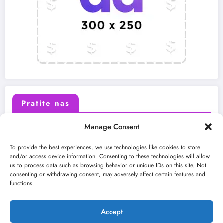
Pratite nas
Manage Consent
X (Twitter)
Facebook
To provide the best experiences, we use technologies like cookies to store
and/or access device information. Consenting to these technologies will allow
us to process data such as browsing behavior or unique IDs on this site. Not
Instagram
Youtube
consenting or withdrawing consent, may adversely affect certain features and
functions.
LinkedIn
Accept