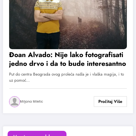
Đoan Alvado: Nije lako fotografisati
jedno drvo i da to bude interesantno
Put do centra Beograda ovog proleća našla je i vlaška magija, i to
uz pomoć…
Miljana Miletic