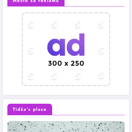
Mesto za reklamu
Tidža’s place