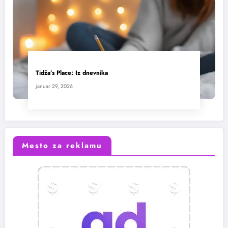
Tidža’s Place: Iz dnevnika
januar 29, 2026
Mesto za reklamu