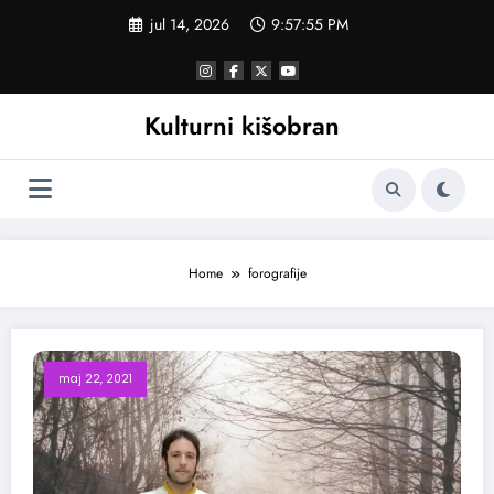
Skoči
jul 14, 2026
9:57:56 PM
na
sadržaj
Kulturni kišobran
Home
forografije
maj 22, 2021