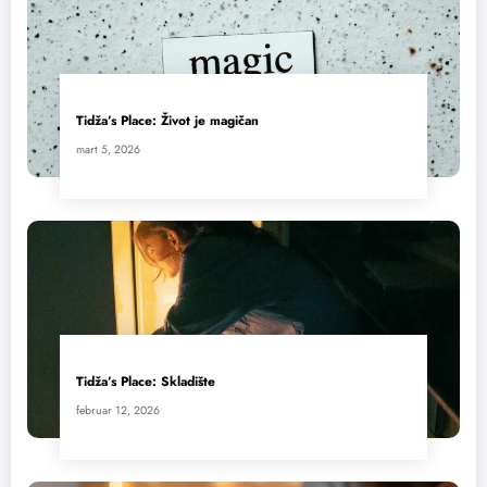
Tidža’s Place: Život je magičan
mart 5, 2026
Tidža’s Place: Skladište
februar 12, 2026