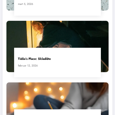
mart 5, 2026
Tidža’s Place: Skladište
februar 12, 2026