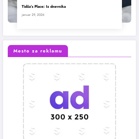
Tidža’s Place: Iz dnevnika
januar 29, 2026
Mesto za reklamu