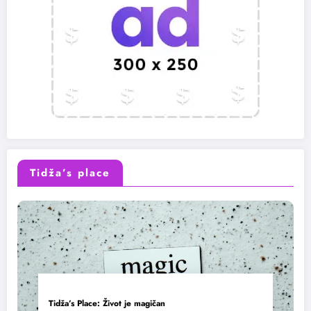
Tidža’s place
Tidža’s Place: Život je magičan