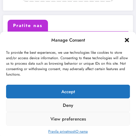
Pratite nas
Manage Consent
X (Twitter)
Facebook
To provide the best experiences, we use technologies like cookies to store
and/or access device information. Consenting to these technologies will allow
us to process data such as browsing behavior or unique IDs on this site. Not
Instagram
Youtube
consenting or withdrawing consent, may adversely affect certain features and
functions.
LinkedIn
Accept
Deny
View preferences
O nama
Uslovi
Kontakt
2026
Kulturni kišobran
| Powered By
SpiceThemes
Pravila privatnosti
O nama