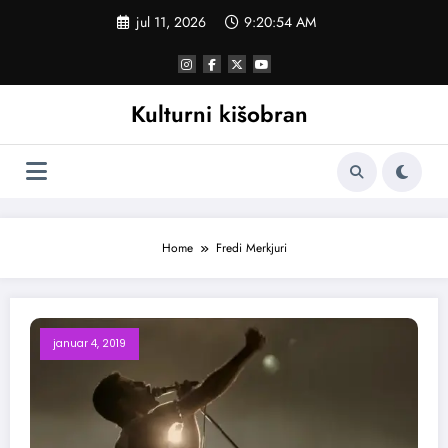
Skoči
jul 11, 2026
9:20:54 AM
na
sadržaj
Kulturni kišobran
Home
Fredi Merkjuri
januar 4, 2019