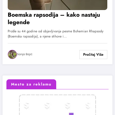
Boemska rapsodija – kako nastaju
legende
Prošle su 44 godine od objavljivanja pesme Bohemian Rhapsody
(Boemska rapsodija), a njene stihove i…
Sanja Bajić
Mesto za reklamu