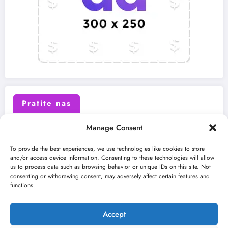
Pratite nas
Manage Consent
X (Twitter)
Facebook
To provide the best experiences, we use technologies like cookies to store
and/or access device information. Consenting to these technologies will allow
us to process data such as browsing behavior or unique IDs on this site. Not
Instagram
Youtube
consenting or withdrawing consent, may adversely affect certain features and
functions.
LinkedIn
Accept