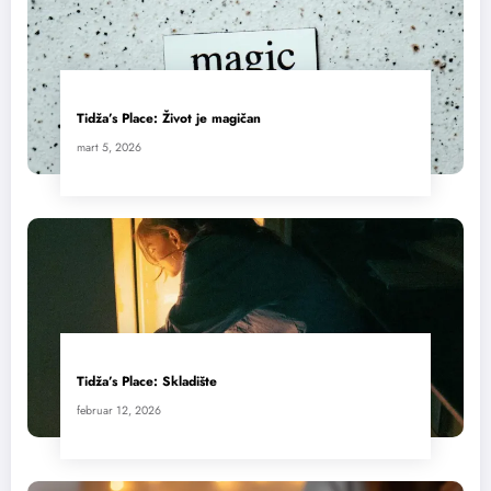
Tidža’s Place: Život je magičan
mart 5, 2026
Tidža’s Place: Skladište
februar 12, 2026