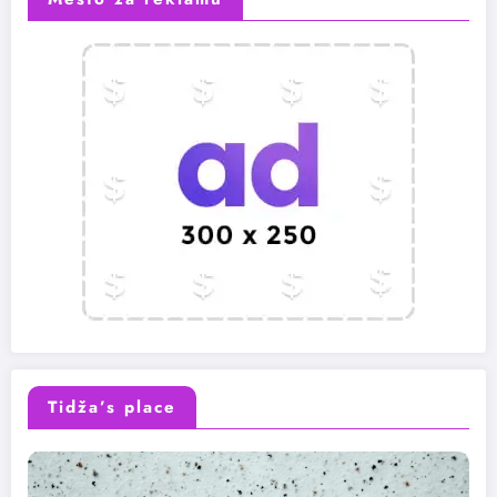
Tidža’s place