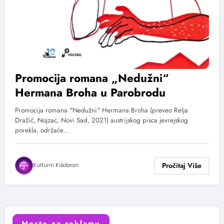
Promocija romana „Nedužni“
Hermana Broha u Parobrodu
Promocija romana "Nedužni" Hermana Broha (preveo Relja
Dražić, Nojzac, Novi Sad, 2021) austrijskog pisca jevrejskog
porekla, održaće…
Kulturni Kišobran
Mesto za reklamu