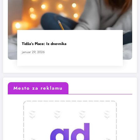
Tidža’s Place: Iz dnevnika
januar 29, 2026
Mesto za reklamu