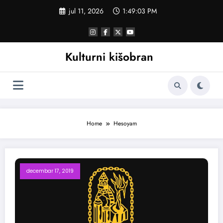
Skoči
jul 11, 2026
1:49:04 PM
na
sadržaj
Kulturni kišobran
Home
Hesoyam
decembar 17, 2019