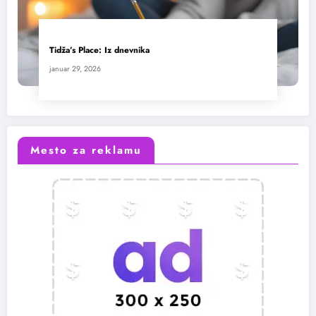
Tidža’s Place: Iz dnevnika
januar 29, 2026
Mesto za reklamu