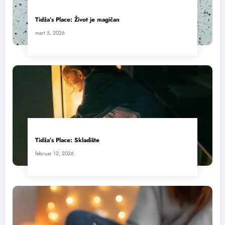
Tidža’s Place: Život je magičan
mart 5, 2026
Tidža’s Place: Skladište
februar 12, 2026