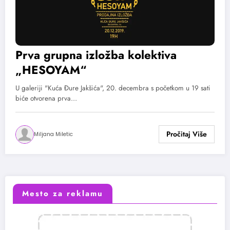
Prva grupna izložba kolektiva
„HESOYAM“
U galeriji "Kuća Đure Jakšića", 20. decembra s početkom u 19 sati
biće otvorena prva…
Miljana Miletic
Mesto za reklamu