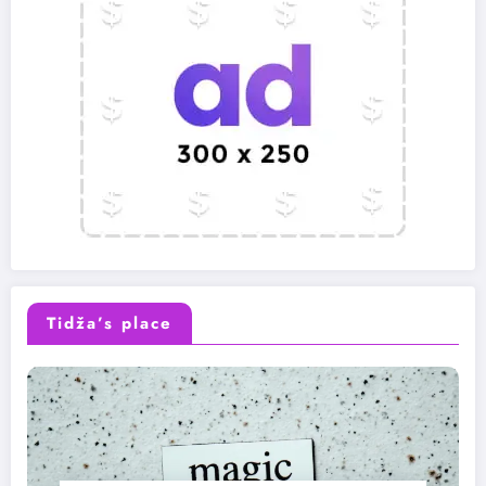
Tidža’s place