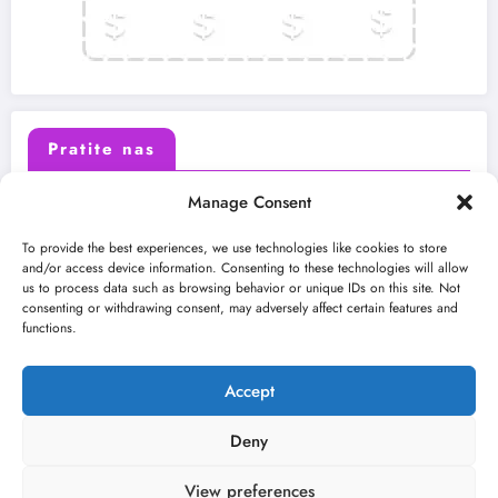
Pratite nas
Manage Consent
X (Twitter)
Facebook
To provide the best experiences, we use technologies like cookies to store
and/or access device information. Consenting to these technologies will allow
us to process data such as browsing behavior or unique IDs on this site. Not
Instagram
Youtube
consenting or withdrawing consent, may adversely affect certain features and
functions.
LinkedIn
Accept
Deny
View preferences