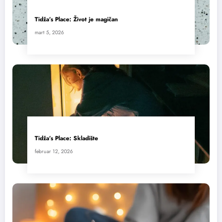
Tidža’s Place: Život je magičan
mart 5, 2026
Tidža’s Place: Skladište
februar 12, 2026