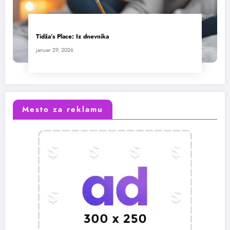
Tidža’s Place: Iz dnevnika
januar 29, 2026
Mesto za reklamu