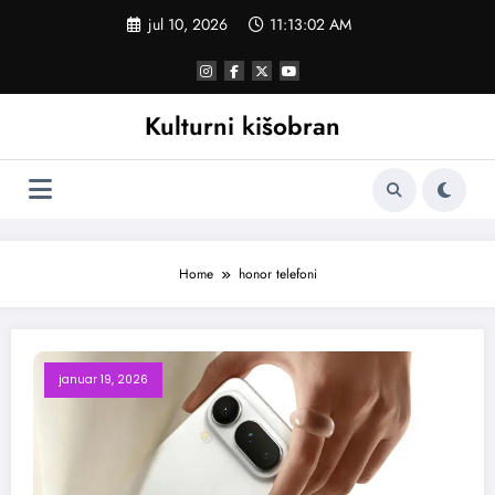
Skoči
jul 10, 2026
11:13:03 AM
na
sadržaj
Kulturni kišobran
Home
honor telefoni
januar 19, 2026