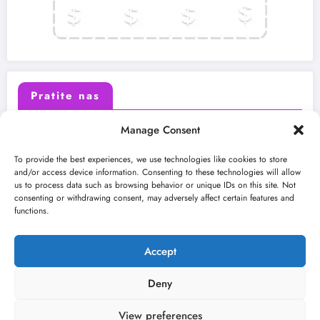
Pratite nas
Manage Consent
X (Twitter)
Facebook
To provide the best experiences, we use technologies like cookies to store
and/or access device information. Consenting to these technologies will allow
us to process data such as browsing behavior or unique IDs on this site. Not
Instagram
Youtube
consenting or withdrawing consent, may adversely affect certain features and
functions.
LinkedIn
Accept
Deny
View preferences