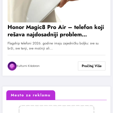
Honor Magic8 Pro Air – telefon koji
rešava najdosadniji problem
današnjeg flagshipa: Bateriju!
Flagship telefoni 2026. godine imaju zajedničku boljku: sve su
brži, sve tanji, sve moćniji ali…
Kulturni Kišobran
Mesto za reklamu