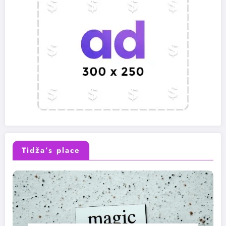
Tidža’s place