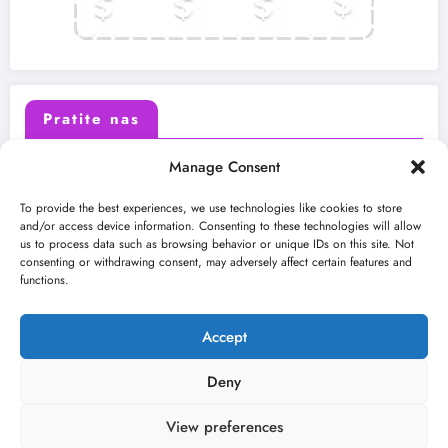
Pratite nas
Manage Consent
X (Twitter)
Facebook
To provide the best experiences, we use technologies like cookies to store
and/or access device information. Consenting to these technologies will allow
us to process data such as browsing behavior or unique IDs on this site. Not
Instagram
Youtube
consenting or withdrawing consent, may adversely affect certain features and
functions.
LinkedIn
Accept
Deny
View preferences
O nama
Uslovi
Kontakt