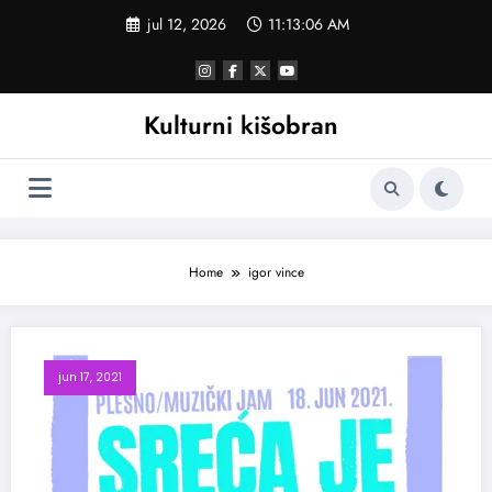
Skoči
jul 12, 2026
11:13:06 AM
na
sadržaj
Kulturni kišobran
Home
igor vince
jun 17, 2021