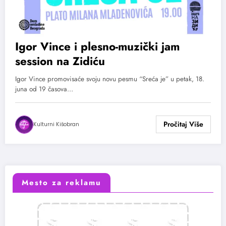
Igor Vince i plesno-muzički jam
session na Zidiću
Igor Vince promovisaće svoju novu pesmu “Sreća je” u petak, 18.
juna od 19 časova…
Kulturni Kišobran
Mesto za reklamu