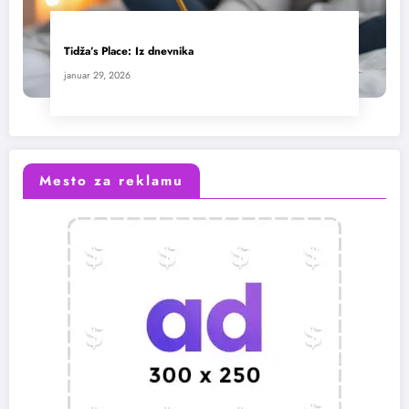
Tidža’s Place: Iz dnevnika
januar 29, 2026
Mesto za reklamu