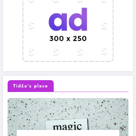
Tidža’s place