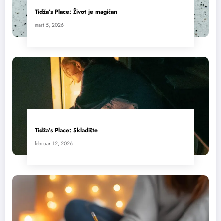
Tidža’s Place: Život je magičan
mart 5, 2026
Tidža’s Place: Skladište
februar 12, 2026