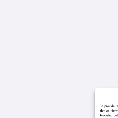
To provide th
device inform
browsing beh