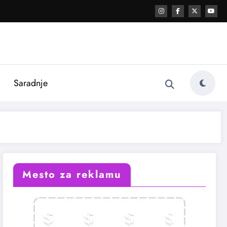
i
Saradnje
Mesto za reklamu