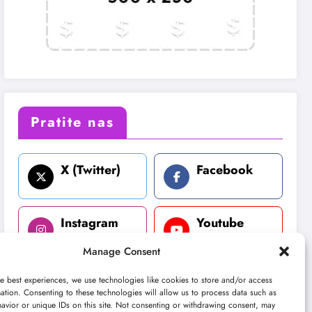
Pratite nas
X (Twitter)
Facebook
Instagram
Youtube
Manage Consent
LinkedIn
e best experiences, we use technologies like cookies to store and/or access
ation. Consenting to these technologies will allow us to process data such as
avior or unique IDs on this site. Not consenting or withdrawing consent, may