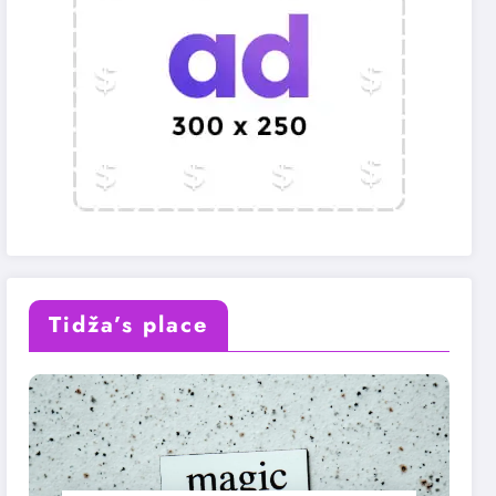
Tidža’s place