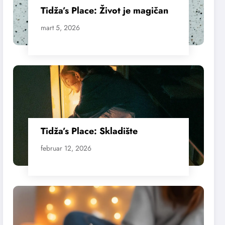
Tidža’s Place: Život je magičan
mart 5, 2026
Tidža’s Place: Skladište
februar 12, 2026