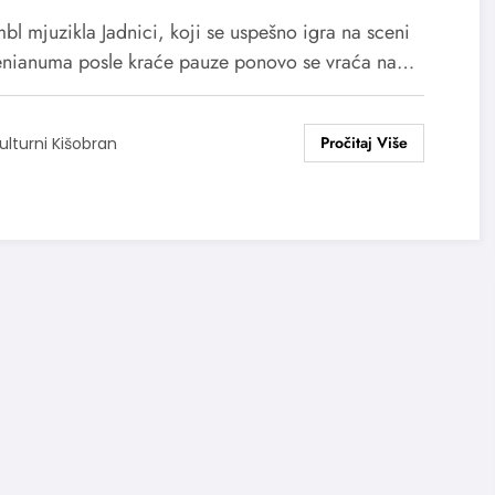
bl mjuzikla Jadnici, koji se uspešno igra na sceni
nianuma posle kraće pauze ponovo se vraća na…
ulturni Kišobran