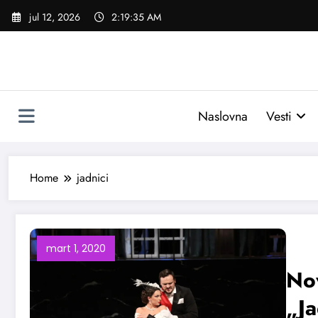
Skoči
jul 12, 2026
2:19:36 AM
na
sadržaj
Naslovna
Vesti
Home
jadnici
mart 1, 2020
Nov
„Ja