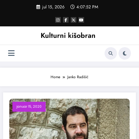
Skoči
jul 15, 2026
4:07:52 PM
na
sadržaj
Kulturni kišobran
Home
Janko Radišić
januar 15, 2020