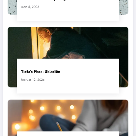
mart 5, 2026
Tidža’s Place: Skladište
februar 12, 2026