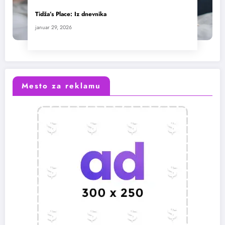
Tidža’s Place: Iz dnevnika
januar 29, 2026
Mesto za reklamu