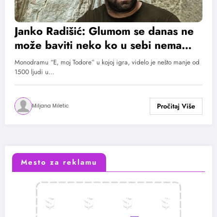
Janko Radišić: Glumom se danas ne
može baviti neko ko u sebi nema
određenu dozu fanatizma
Monodramu “E, moj Todore” u kojoj igra, videlo je nešto manje od
1500 ljudi u…
Miljana Miletic
Mesto za reklamu