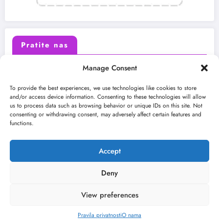
Pratite nas
Manage Consent
X (Twitter)
Facebook
To provide the best experiences, we use technologies like cookies to store
and/or access device information. Consenting to these technologies will allow
us to process data such as browsing behavior or unique IDs on this site. Not
Instagram
Youtube
consenting or withdrawing consent, may adversely affect certain features and
functions.
LinkedIn
Accept
Deny
View preferences
O nama
Uslovi
Kontakt
2026
Kulturni kišobran
| Powered By
SpiceThemes
Pravila privatnosti
O nama