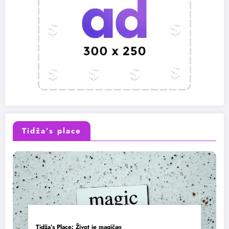
Tidža’s place
Tidža’s Place: Život je magičan