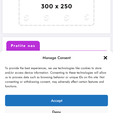
Pratite nas
Manage Consent
X (Twitter)
Facebook
To provide the best experiences, we use technologies like cookies to store
and/or access device information. Consenting to these technologies will allow
us to process data such as browsing behavior or unique IDs on this site. Not
Instagram
Youtube
consenting or withdrawing consent, may adversely affect certain features and
functions.
LinkedIn
Accept
Deny