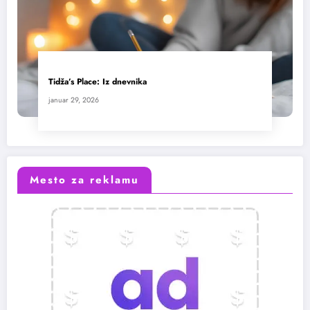
Tidža’s Place: Iz dnevnika
januar 29, 2026
Mesto za reklamu