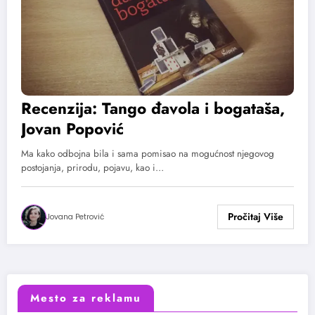
Recenzija: Tango đavola i bogataša,
Jovan Popović
Ma kako odbojna bila i sama pomisao na mogućnost njegovog
postojanja, prirodu, pojavu, kao i…
Jovana Petrović
Mesto za reklamu