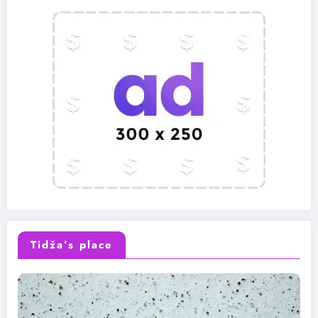
Tidža’s place