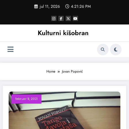
Skoči
jul 11, 2026
4:21:27 PM
na
sadržaj
Kulturni kišobran
Home
Jovan Popović
februar 9, 2021