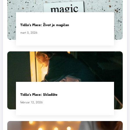
Tidža’s Place: Život je magičan
mart 5, 2026
Tidža’s Place: Skladište
februar 12, 2026