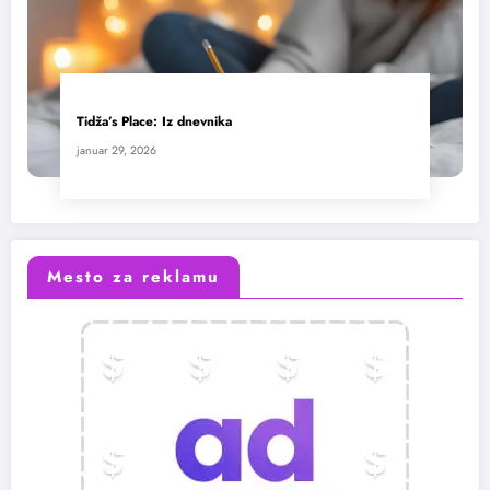
Tidža’s Place: Iz dnevnika
januar 29, 2026
Mesto za reklamu