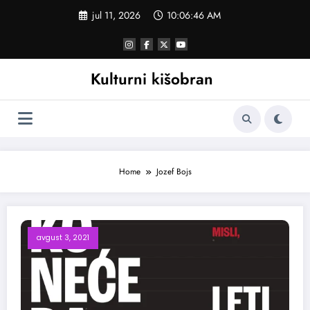
Skoči
jul 11, 2026
10:06:47 AM
na
sadržaj
Kulturni kišobran
Home
Jozef Bojs
avgust 3, 2021