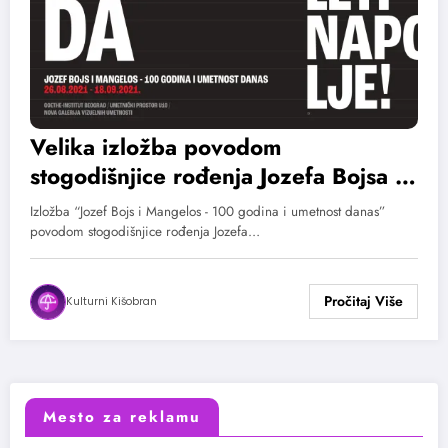
Velika izložba povodom
stogodišnjice rođenja Jozefa Bojsa i
Mangelosa
Izložba “Jozef Bojs i Mangelos - 100 godina i umetnost danas”
povodom stogodišnjice rođenja Jozefa…
Kulturni Kišobran
Mesto za reklamu