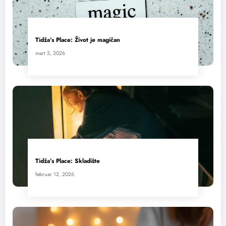
Tidža’s Place: Život je magičan
mart 5, 2026
Tidža’s Place: Skladište
februar 12, 2026