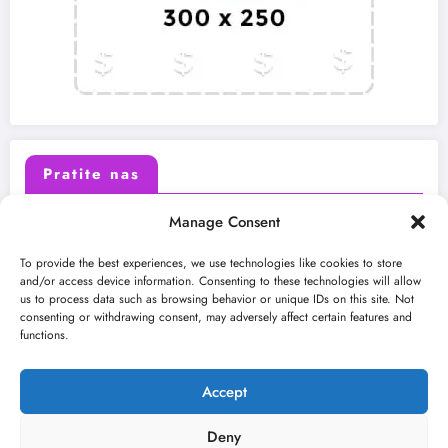
Pratite nas
Manage Consent
X (Twitter)
Facebook
To provide the best experiences, we use technologies like cookies to store
and/or access device information. Consenting to these technologies will allow
us to process data such as browsing behavior or unique IDs on this site. Not
Instagram
Youtube
consenting or withdrawing consent, may adversely affect certain features and
functions.
LinkedIn
Accept
Deny