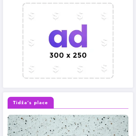
Tidža’s place