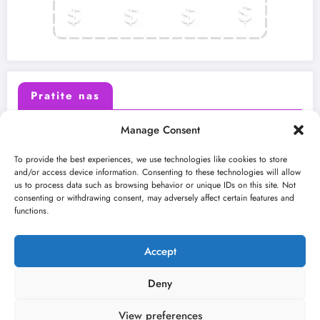
Pratite nas
Manage Consent
X (Twitter)
Facebook
To provide the best experiences, we use technologies like cookies to store
and/or access device information. Consenting to these technologies will allow
us to process data such as browsing behavior or unique IDs on this site. Not
Instagram
Youtube
consenting or withdrawing consent, may adversely affect certain features and
functions.
LinkedIn
Accept
Deny
View preferences