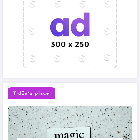
Tidža’s place