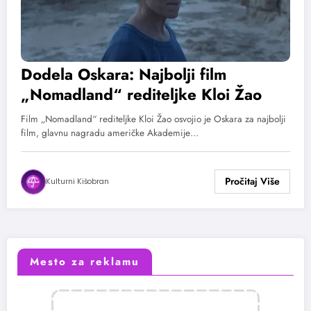
Dodela Oskara: Najbolji film
„Nomadland“ rediteljke Kloi Žao
Film „Nomadland“ rediteljke Kloi Žao osvojio je Oskara za najbolji
film, glavnu nagradu američke Akademije…
Kulturni Kišobran
Mesto za reklamu