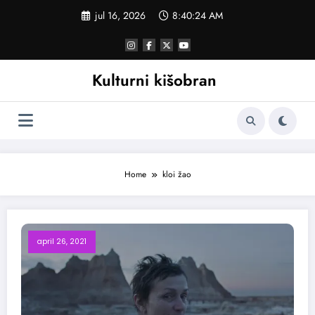
Skoči
jul 16, 2026
8:40:24 AM
na
sadržaj
Kulturni kišobran
Home
kloi žao
april 26, 2021