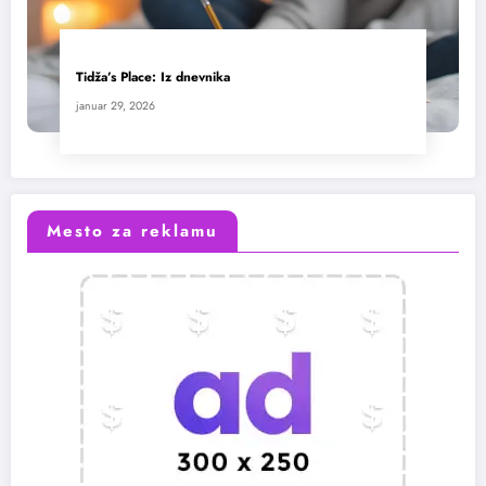
Tidža’s Place: Iz dnevnika
januar 29, 2026
Mesto za reklamu