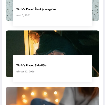
Tidža’s Place: Život je magičan
mart 5, 2026
Tidža’s Place: Skladište
februar 12, 2026