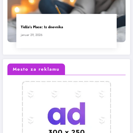
Tidža’s Place: Iz dnevnika
januar 29, 2026
Mesto za reklamu