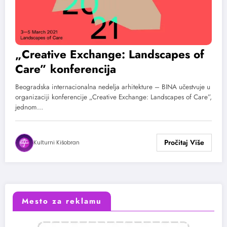
„Creative Exchange: Landscapes of
Care” konferencija
Beogradska internacionalna nedelja arhitekture – BINA učestvuje u
organizaciji konferencije „Creative Exchange: Landscapes of Care”,
jednom…
Kulturni Kišobran
Mesto za reklamu