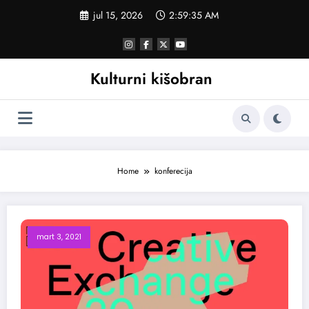
Skoči
jul 15, 2026
2:59:35 AM
na
sadržaj
Kulturni kišobran
Home
konferecija
mart 3, 2021