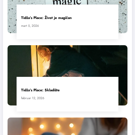
Tidža’s Place: Život je magičan
mart 5, 2026
Tidža’s Place: Skladište
februar 12, 2026