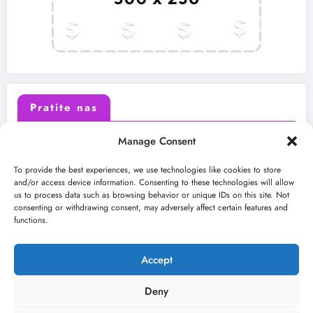
Pratite nas
Manage Consent
X (Twitter)
Facebook
To provide the best experiences, we use technologies like cookies to store
and/or access device information. Consenting to these technologies will allow
us to process data such as browsing behavior or unique IDs on this site. Not
Instagram
Youtube
consenting or withdrawing consent, may adversely affect certain features and
functions.
LinkedIn
Accept
Deny