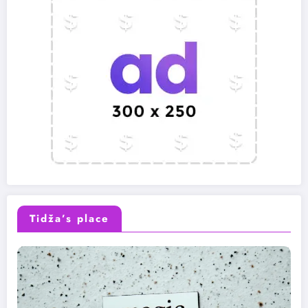
Tidža’s place