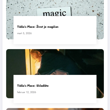
Tidža’s Place: Život je magičan
mart 5, 2026
Tidža’s Place: Skladište
februar 12, 2026