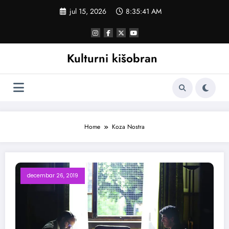
Skoči
jul 15, 2026
8:35:42 AM
na
sadržaj
Kulturni kišobran
Home
Koza Nostra
decembar 26, 2019