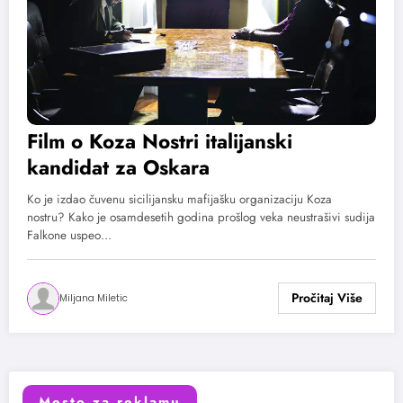
Film o Koza Nostri italijanski
kandidat za Oskara
Ko je izdao čuvenu sicilijansku mafijašku organizaciju Koza
nostru? Kako je osamdesetih godina prošlog veka neustrašivi sudija
Falkone uspeo…
Miljana Miletic
Mesto za reklamu