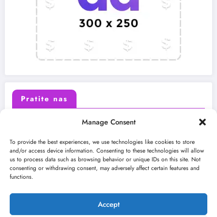
Pratite nas
Manage Consent
X (Twitter)
Facebook
To provide the best experiences, we use technologies like cookies to store
and/or access device information. Consenting to these technologies will allow
us to process data such as browsing behavior or unique IDs on this site. Not
Instagram
Youtube
consenting or withdrawing consent, may adversely affect certain features and
functions.
LinkedIn
Accept