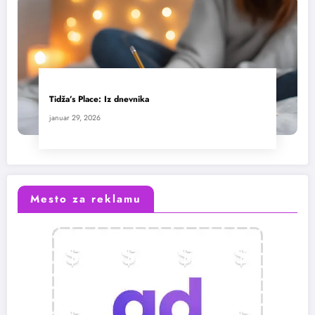
Tidža’s Place: Iz dnevnika
januar 29, 2026
Mesto za reklamu