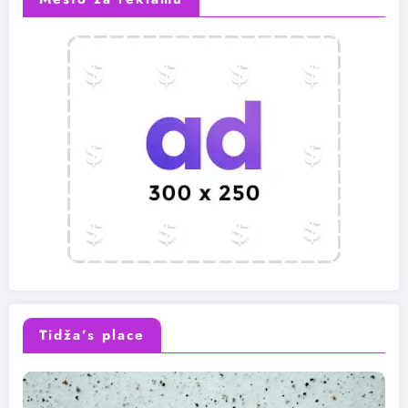
Tidža’s place