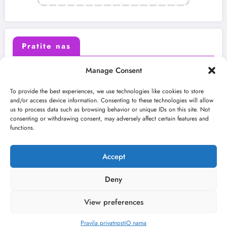
Pratite nas
Manage Consent
X (Twitter)
Facebook
To provide the best experiences, we use technologies like cookies to store
and/or access device information. Consenting to these technologies will allow
us to process data such as browsing behavior or unique IDs on this site. Not
Instagram
Youtube
consenting or withdrawing consent, may adversely affect certain features and
functions.
LinkedIn
Accept
Deny
View preferences
O nama
Uslovi
Kontakt
2026
Kulturni kišobran
| Powered By
SpiceThemes
Pravila privatnosti
O nama