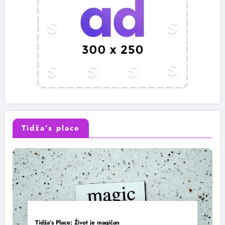
Tidža’s place
Tidža’s Place: Život je magičan