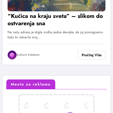
“Kućica na kraju sveta” – slikom do
ostvarenja sna
Na našu adresu je stigla molba jedne devojke, da joj pomognemo
kako bi ostvarila svoj…
Kulturni Kišobran
Mesto za reklamu