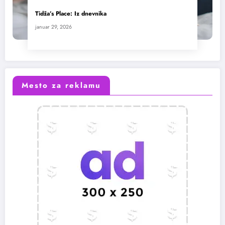
Tidža’s Place: Iz dnevnika
januar 29, 2026
Mesto za reklamu