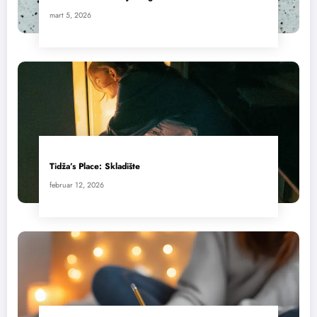
mart 5, 2026
Tidža’s Place: Skladište
februar 12, 2026