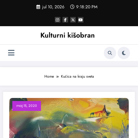
Skoči
jul 10, 2026
9:18:21 PM
na
sadržaj
Kulturni kišobran
Home
Kućica na kraju sveta
maj 15, 2020