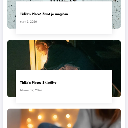
Tidža’s Place: Život je magičan
mart 5, 2026
Tidža’s Place: Skladište
februar 12, 2026