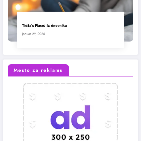
Tidža’s Place: Iz dnevnika
januar 29, 2026
Mesto za reklamu