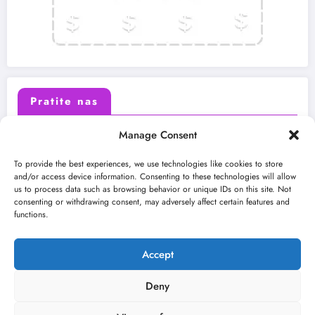
Pratite nas
Manage Consent
X (Twitter)
Facebook
To provide the best experiences, we use technologies like cookies to store
and/or access device information. Consenting to these technologies will allow
us to process data such as browsing behavior or unique IDs on this site. Not
Instagram
Youtube
consenting or withdrawing consent, may adversely affect certain features and
functions.
LinkedIn
Accept
Deny