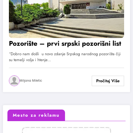
Pozorište – prvi srpski pozorišni list
“Dobro nam došli u novo zdanje Srpskog narodnog pozorišta čiji
su temelji volja i htenje…
Miljana Miletic
Mesto za reklamu