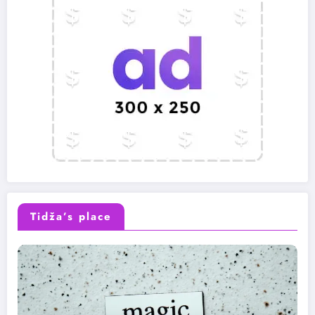
Tidža’s place