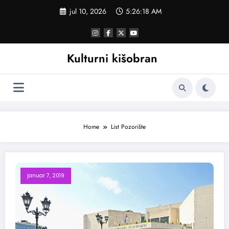
Skoči
jul 10, 2026
5:26:18 AM
na
sadržaj
Kulturni kišobran
Home
List Pozorište
januar 7, 2019