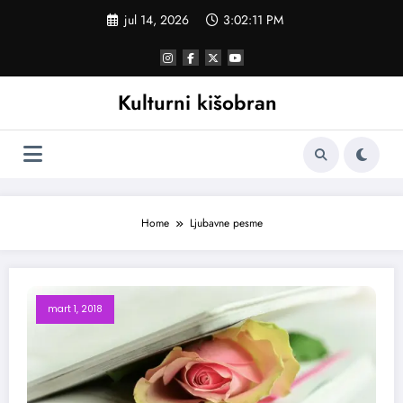
Skoči
jul 14, 2026
3:02:11 PM
na
sadržaj
Kulturni kišobran
Home
Ljubavne pesme
mart 1, 2018