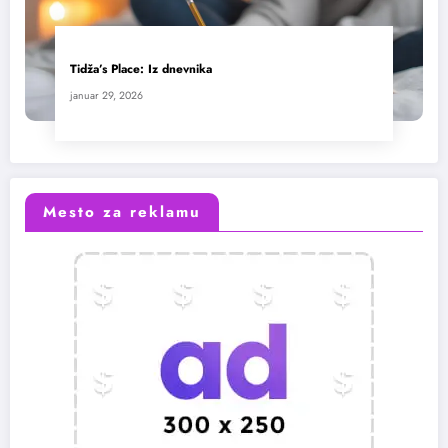
Tidža’s Place: Iz dnevnika
januar 29, 2026
Mesto za reklamu