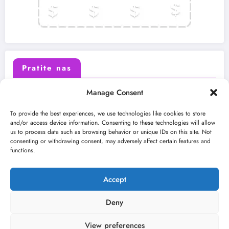
Pratite nas
Manage Consent
X (Twitter)
Facebook
To provide the best experiences, we use technologies like cookies to store
and/or access device information. Consenting to these technologies will allow
us to process data such as browsing behavior or unique IDs on this site. Not
Instagram
Youtube
consenting or withdrawing consent, may adversely affect certain features and
functions.
LinkedIn
Accept
Deny
View preferences