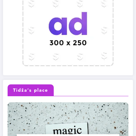
Tidža’s place