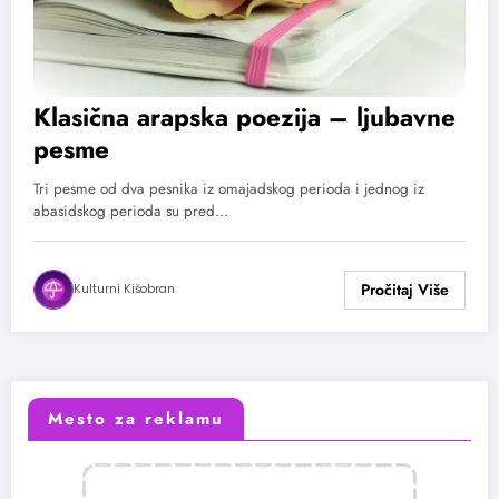
Klasična arapska poezija – ljubavne
pesme
Tri pesme od dva pesnika iz omajadskog perioda i jednog iz
abasidskog perioda su pred…
Kulturni Kišobran
Mesto za reklamu