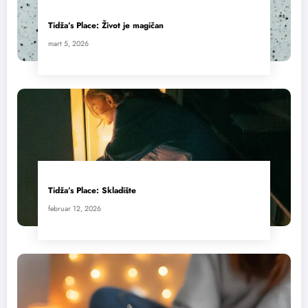
Tidža’s Place: Život je magičan
mart 5, 2026
Tidža’s Place: Skladište
februar 12, 2026