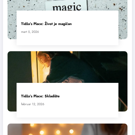
Tidža’s Place: Život je magičan
mart 5, 2026
Tidža’s Place: Skladište
februar 12, 2026