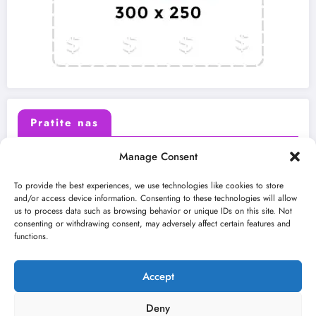
Pratite nas
Manage Consent
X (Twitter)
Facebook
To provide the best experiences, we use technologies like cookies to store
and/or access device information. Consenting to these technologies will allow
us to process data such as browsing behavior or unique IDs on this site. Not
Instagram
Youtube
consenting or withdrawing consent, may adversely affect certain features and
functions.
LinkedIn
Accept
Deny