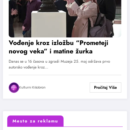
Vođenje kroz izložbu “Prometeji
novog veka” i matine žurka
Danas se u 16 časova u zgradi Muzeja 25. maj održava prvo
autorsko vođenje kroz…
Kulturni Kišobran
Mesto za reklamu