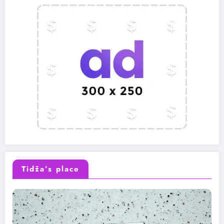
Tidža’s place