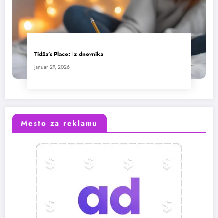
Tidža’s Place: Iz dnevnika
januar 29, 2026
Mesto za reklamu