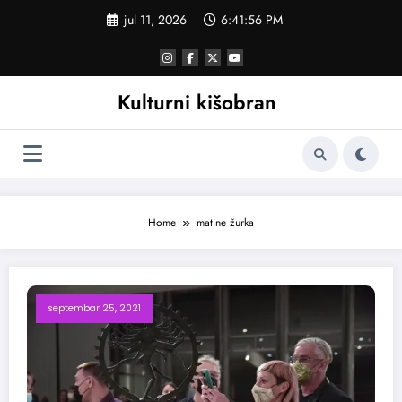
Skoči
jul 11, 2026
6:41:57 PM
na
sadržaj
Kulturni kišobran
Home
matine žurka
septembar 25, 2021