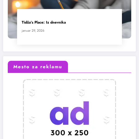
Tidža’s Place: Iz dnevnika
januar 29, 2026
Mesto za reklamu