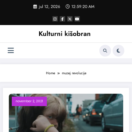
Skoči
jul 12, 2026
12:59:20 AM
na
sadržaj
Kulturni kišobran
Home
muzej revolucije
novembar 2, 2021