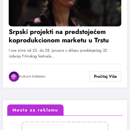
Srpski projekti na predstojećem
koprodukcionom marketu u Trstu
I ove zime od 25. do 28. januara u sklopu predstojećeg 32.
izdanja Filmskog festivala…
Kulturni Kišobran
Mesto za reklamu