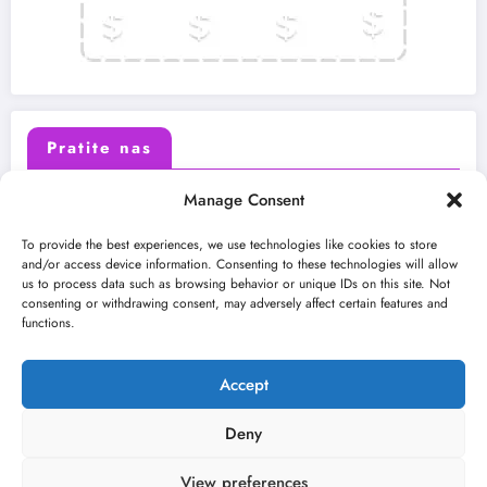
Pratite nas
Manage Consent
X (Twitter)
Facebook
To provide the best experiences, we use technologies like cookies to store
and/or access device information. Consenting to these technologies will allow
us to process data such as browsing behavior or unique IDs on this site. Not
Instagram
Youtube
consenting or withdrawing consent, may adversely affect certain features and
functions.
LinkedIn
Accept
Deny
View preferences