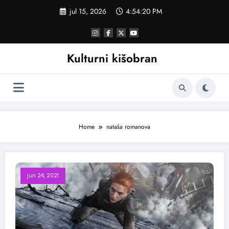
Skoči
jul 15, 2026
4:54:20 PM
na
sadržaj
Kulturni kišobran
Home
nataša romanova
jun 24, 2021