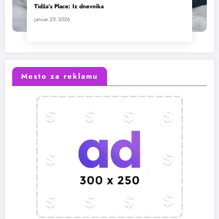
Tidža’s Place: Iz dnevnika
januar 29, 2026
Mesto za reklamu