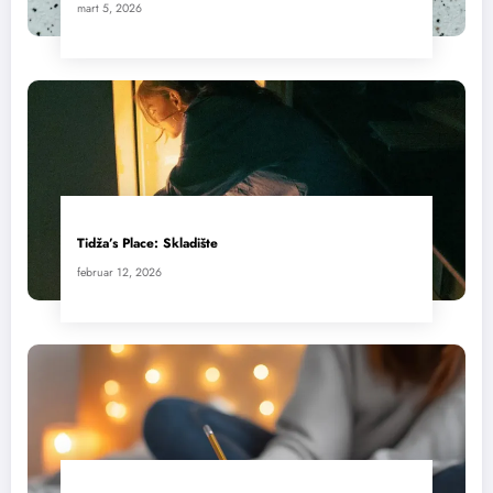
mart 5, 2026
Tidža’s Place: Skladište
februar 12, 2026