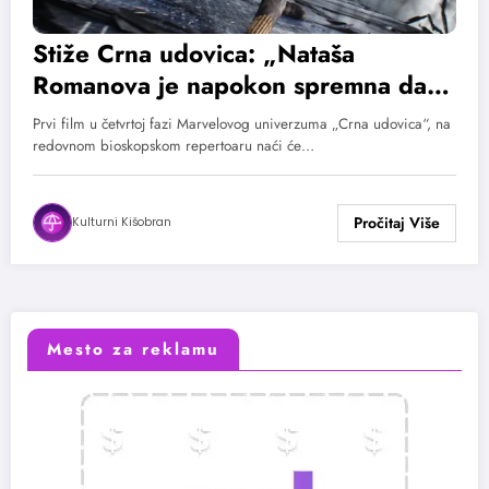
Stiže Crna udovica: „Nataša
Romanova je napokon spremna da
sama ispriča svoju priču“
Prvi film u četvrtoj fazi Marvelovog univerzuma „Crna udovica“, na
redovnom bioskopskom repertoaru naći će…
Kulturni Kišobran
Mesto za reklamu