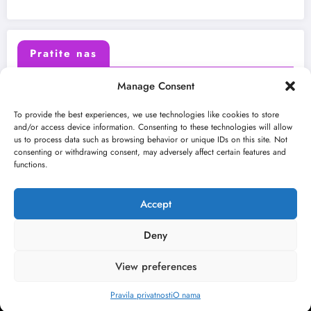
Pratite nas
Manage Consent
X (Twitter)
Facebook
To provide the best experiences, we use technologies like cookies to store
and/or access device information. Consenting to these technologies will allow
us to process data such as browsing behavior or unique IDs on this site. Not
Instagram
Youtube
consenting or withdrawing consent, may adversely affect certain features and
functions.
LinkedIn
Accept
Deny
View preferences
O nama
Uslovi
Kontakt
2026
Kulturni kišobran
| Powered By
SpiceThemes
Pravila privatnosti
O nama