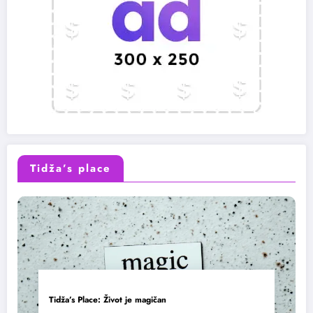
Tidža’s place
Tidža’s Place: Život je magičan