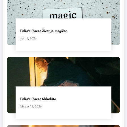
Tidža’s Place: Život je magičan
mart 5, 2026
Tidža’s Place: Skladište
februar 12, 2026