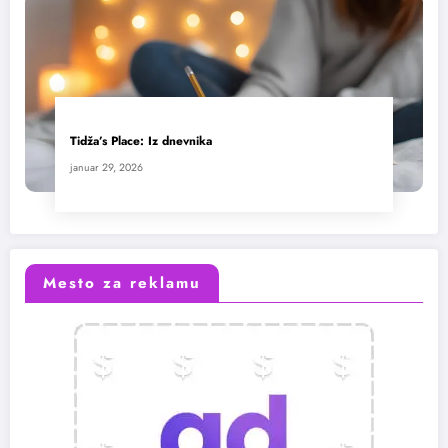
Tidža’s Place: Iz dnevnika
januar 29, 2026
Mesto za reklamu