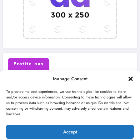
Pratite nas
Manage Consent
X (Twitter)
Facebook
To provide the best experiences, we use technologies like cookies to store
and/or access device information. Consenting to these technologies will allow
us to process data such as browsing behavior or unique IDs on this site. Not
Instagram
Youtube
consenting or withdrawing consent, may adversely affect certain features and
functions.
LinkedIn
Accept