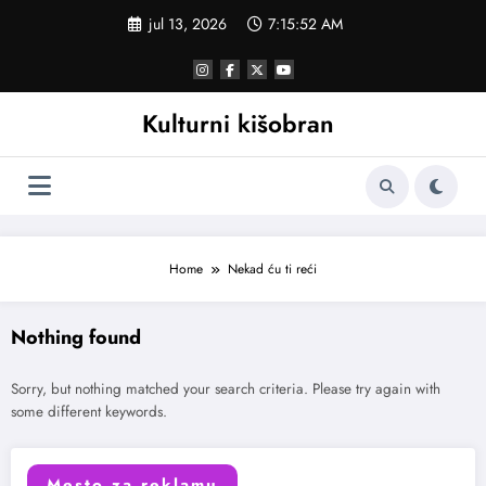
Skoči
jul 13, 2026
7:15:52 AM
na
sadržaj
Kulturni kišobran
Home
Nekad ću ti reći
Nothing found
Sorry, but nothing matched your search criteria. Please try again with
some different keywords.
Mesto za reklamu