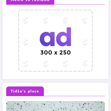
Tidža’s place