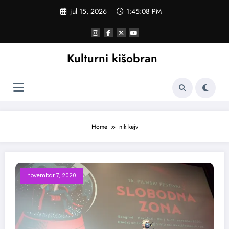
Skoči
jul 15, 2026
1:45:08 PM
na
sadržaj
Kulturni kišobran
Home
nik kejv
novembar 7, 2020