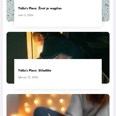
Tidža’s Place: Život je magičan
mart 5, 2026
Tidža’s Place: Skladište
februar 12, 2026