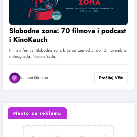
Slobodna zona: 70 filmova i podcast
i KinoKauch
Filmski festival Slobodna zona biće održan od 5. do 10. novembra
u Beogradu, Novom Sadu…
Kulturni Kišobran
Mesto za reklamu