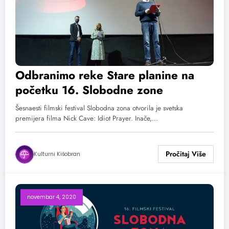
Odbranimo reke Stare planine na
početku 16. Slobodne zone
Šesnaesti filmski festival Slobodna zona otvorila je svetska
premijera filma Nick Cave: Idiot Prayer. Inače,…
Kulturni Kišobran
novembar 4, 2020