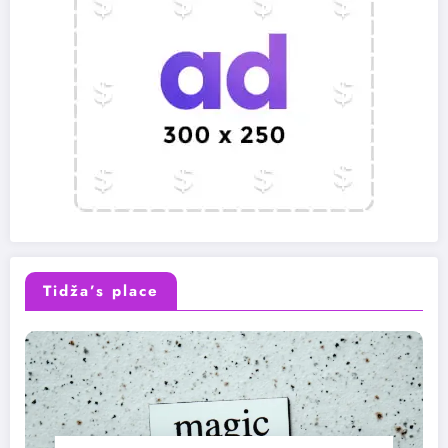
Tidža’s place