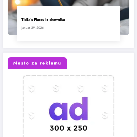
Tidža’s Place: Iz dnevnika
januar 29, 2026
Mesto za reklamu