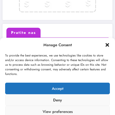
Pratite nas
Manage Consent
X (Twitter)
Facebook
To provide the best experiences, we use technologies like cookies to store
and/or access device information. Consenting to these technologies will allow
us to process data such as browsing behavior or unique IDs on this site. Not
Instagram
Youtube
consenting or withdrawing consent, may adversely affect certain features and
functions.
LinkedIn
Accept
Deny
View preferences
O nama
Uslovi
Kontakt