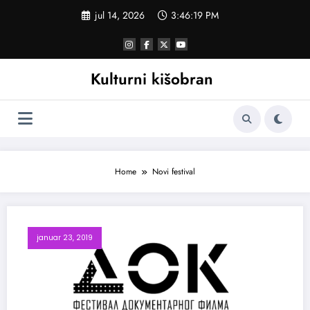
Skoči
jul 14, 2026
3:46:20 PM
na
sadržaj
Kulturni kišobran
Home
Novi festival
januar 23, 2019