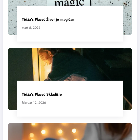
Tidža’s Place: Život je magičan
mart 5, 2026
Tidža’s Place: Skladište
februar 12, 2026