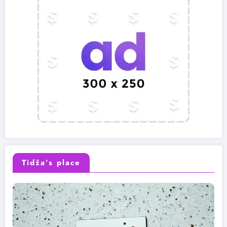
Tidža’s place