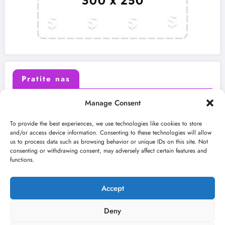
Pratite nas
Manage Consent
X (Twitter)
Facebook
To provide the best experiences, we use technologies like cookies to store
and/or access device information. Consenting to these technologies will allow
us to process data such as browsing behavior or unique IDs on this site. Not
Instagram
Youtube
consenting or withdrawing consent, may adversely affect certain features and
functions.
LinkedIn
Accept
Deny