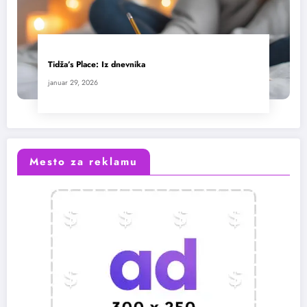
Tidža’s Place: Iz dnevnika
januar 29, 2026
Mesto za reklamu