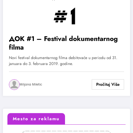
ДОК #1 – Festival dokumentarnog
filma
Novi festival dokumentarnog filma debitovaće u periodu od 31.
januara do 3. februara 2019. godine.
Miljana Miletic
Mesto za reklamu