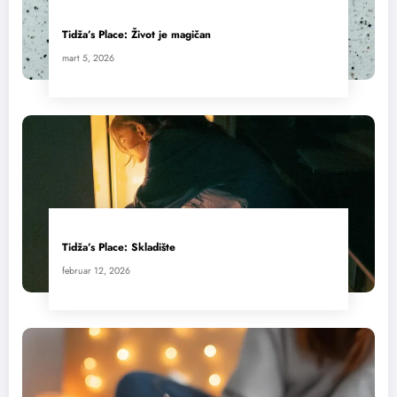
Tidža’s Place: Život je magičan
mart 5, 2026
Tidža’s Place: Skladište
februar 12, 2026