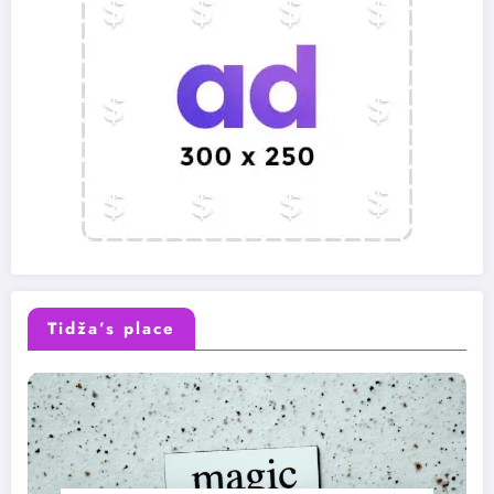
Tidža’s place