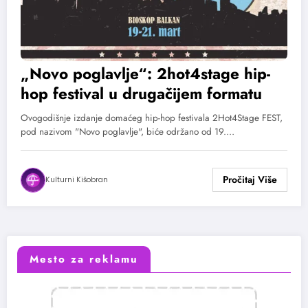
„Novo poglavlje“: 2hot4stage hip-
hop festival u drugačijem formatu
Ovogodišnje izdanje domaćeg hip-hop festivala 2Hot4Stage FEST,
pod nazivom "Novo poglavlje", biće održano od 19.…
Kulturni Kišobran
Mesto za reklamu