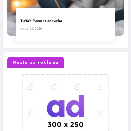
Tidža’s Place: Iz dnevnika
januar 29, 2026
Mesto za reklamu