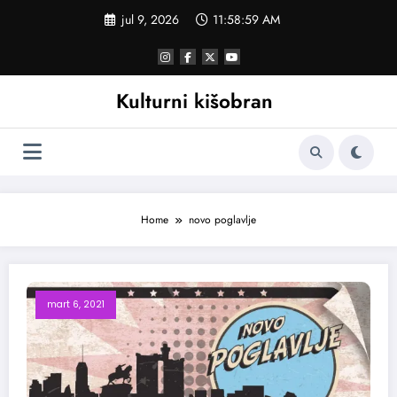
Skoči
jul 9, 2026
11:58:59 AM
na
sadržaj
Kulturni kišobran
Home
novo poglavlje
mart 6, 2021