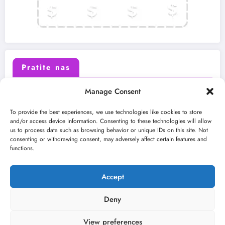
Pratite nas
Manage Consent
X (Twitter)
Facebook
To provide the best experiences, we use technologies like cookies to store
and/or access device information. Consenting to these technologies will allow
us to process data such as browsing behavior or unique IDs on this site. Not
Instagram
Youtube
consenting or withdrawing consent, may adversely affect certain features and
functions.
LinkedIn
Accept
Deny
View preferences