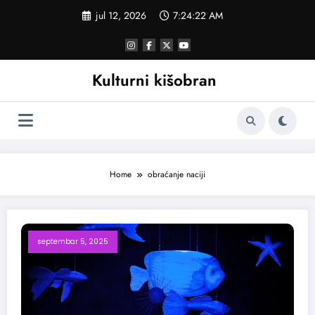
Skoči
jul 12, 2026
7:24:22 AM
na
sadržaj
Kulturni kišobran
Home
obraćanje naciji
septembar 5, 2025