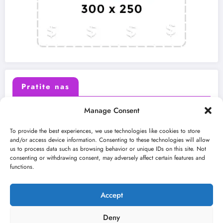
Pratite nas
Manage Consent
X (Twitter)
Facebook
To provide the best experiences, we use technologies like cookies to store
and/or access device information. Consenting to these technologies will allow
us to process data such as browsing behavior or unique IDs on this site. Not
Instagram
Youtube
consenting or withdrawing consent, may adversely affect certain features and
functions.
LinkedIn
Accept
Deny