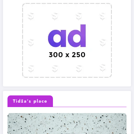
Tidža’s place