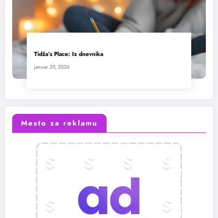
Tidža’s Place: Iz dnevnika
januar 29, 2026
Mesto za reklamu