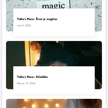
Tidža’s Place: Život je magičan
mart 5, 2026
Tidža’s Place: Skladište
februar 12, 2026