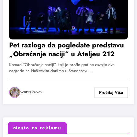
Pet razloga da pogledate predstavu
„Obraćanje naciji“ u Ateljeu 212
Komad “Obraćanje naciji”, koji je prošle godine osvojio dve
nagrade na Nušićevim danima u Smederevu…
Velibor Živkov
Mesto za reklamu