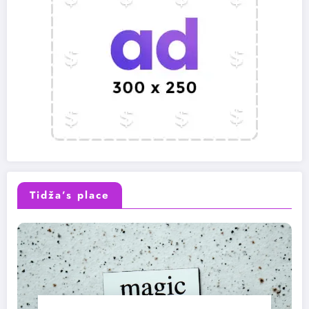
Tidža’s place