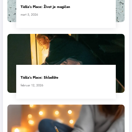
Tidža’s Place: Život je magičan
mart 5, 2026
Tidža’s Place: Skladište
februar 12, 2026