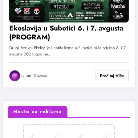
Ekoslavija u Subotici 6. i 7. avgusta
(PROGRAM)
Drugi festival Ekologije i antifašizma u Subotici biće održan 6. i 7.
avgusta 2021. godine.…
Kulturni Kišobran
Mesto za reklamu