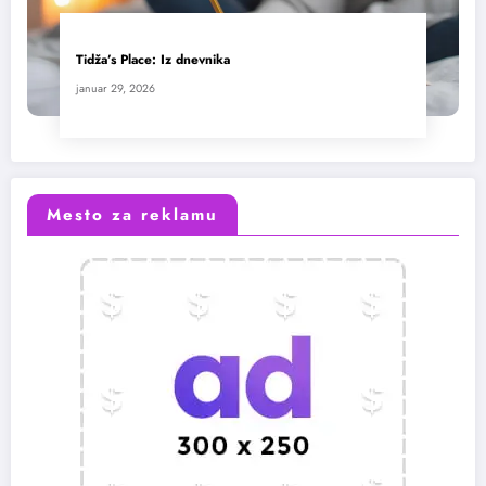
Tidža’s Place: Iz dnevnika
januar 29, 2026
Mesto za reklamu