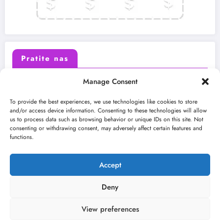
Pratite nas
Manage Consent
X (Twitter)
Facebook
To provide the best experiences, we use technologies like cookies to store
and/or access device information. Consenting to these technologies will allow
us to process data such as browsing behavior or unique IDs on this site. Not
Instagram
Youtube
consenting or withdrawing consent, may adversely affect certain features and
functions.
LinkedIn
Accept
Deny
View preferences
O nama
Uslovi
Kontakt