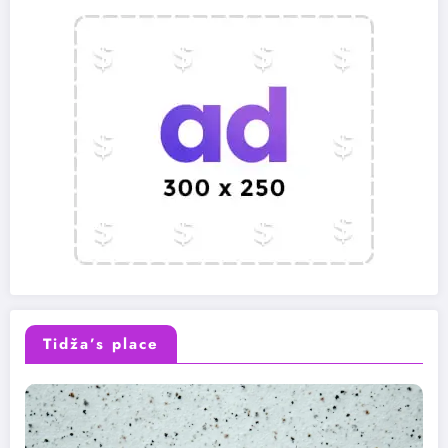
Tidža’s place