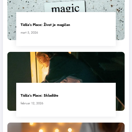
Tidža’s Place: Život je magičan
mart 5, 2026
Tidža’s Place: Skladište
februar 12, 2026