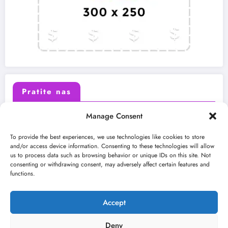
Pratite nas
Manage Consent
X (Twitter)
Facebook
To provide the best experiences, we use technologies like cookies to store
and/or access device information. Consenting to these technologies will allow
us to process data such as browsing behavior or unique IDs on this site. Not
Instagram
Youtube
consenting or withdrawing consent, may adversely affect certain features and
functions.
LinkedIn
Accept
Deny