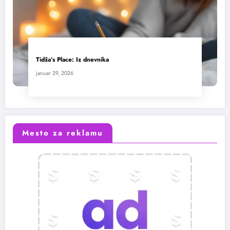
Tidža’s Place: Iz dnevnika
januar 29, 2026
Mesto za reklamu