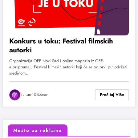
Konkurs u toku: Festival filmskih
autorki
Organizacija OFF Novi Sad i online magazin Iz OFF-
a pripremaju Festival filmskih autorki koji će se po prvi put održati
sredinom…
Kulturni Kišobran
Mesto za reklamu