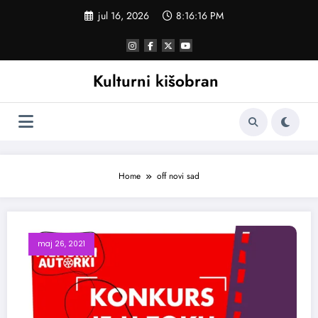
Skoči
jul 16, 2026
8:16:16 PM
na
sadržaj
Kulturni kišobran
Home
off novi sad
maj 26, 2021