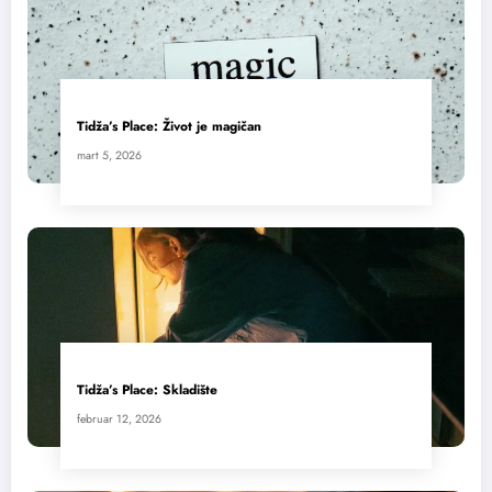
Tidža’s Place: Život je magičan
mart 5, 2026
Tidža’s Place: Skladište
februar 12, 2026