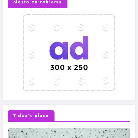
Mesto za reklamu
Tidža’s place