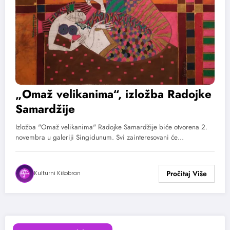
„Omaž velikanima“, izložba Radojke
Samardžije
Izložba "Omaž velikanima" Radojke Samardžije biće otvorena 2.
novembra u galeriji Singidunum. Svi zainteresovani će…
Kulturni Kišobran