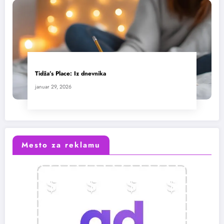
Tidža’s Place: Iz dnevnika
januar 29, 2026
Mesto za reklamu