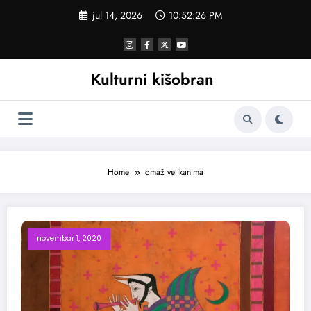
Skoči
jul 14, 2026
10:52:27 PM
na
sadržaj
Kulturni kišobran
Home
omaž velikanima
novembar 1, 2020