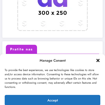
Pratite nas
Manage Consent
X (Twitter)
Facebook
To provide the best experiences, we use technologies like cookies to store
and/or access device information. Consenting to these technologies will allow
us to process data such as browsing behavior or unique IDs on this site. Not
Instagram
Youtube
consenting or withdrawing consent, may adversely affect certain features and
functions.
LinkedIn
Accept