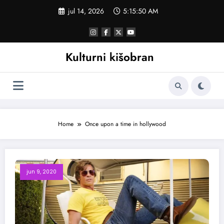
Skoči
jul 14, 2026
5:15:50 AM
na
sadržaj
Kulturni kišobran
Home
Once upon a time in hollywood
jun 9, 2020