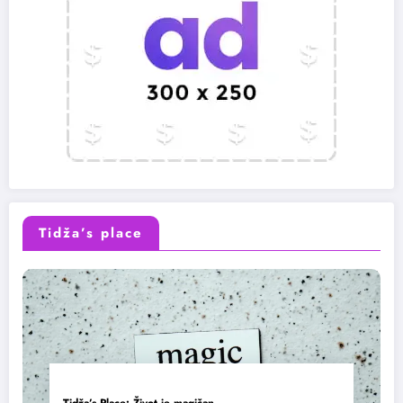
Tidža’s place
Tidža’s Place: Život je magičan