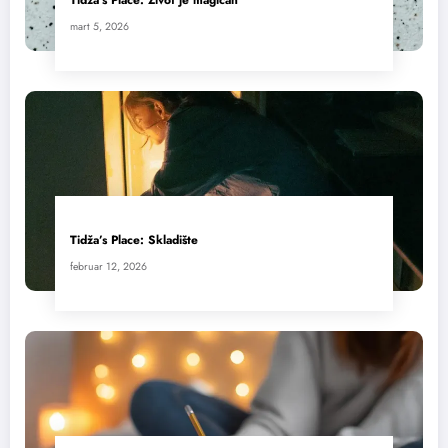
mart 5, 2026
Tidža’s Place: Skladište
februar 12, 2026