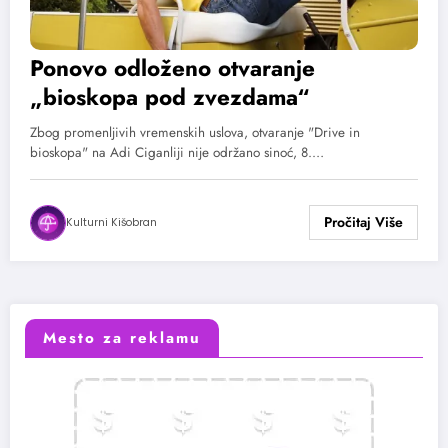
Ponovo odloženo otvaranje
„bioskopa pod zvezdama“
Zbog promenljivih vremenskih uslova, otvaranje "Drive in
bioskopa" na Adi Ciganliji nije održano sinoć, 8.…
Kulturni Kišobran
Mesto za reklamu