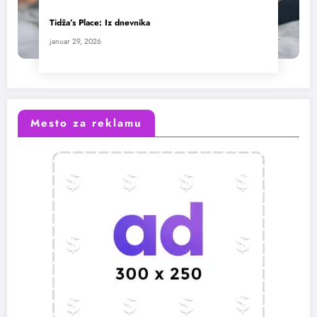
Tidža’s Place: Iz dnevnika
januar 29, 2026
Mesto za reklamu