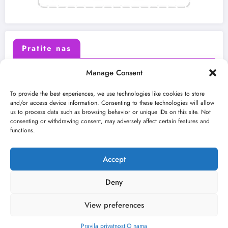
Pratite nas
Manage Consent
X (Twitter)
Facebook
To provide the best experiences, we use technologies like cookies to store
and/or access device information. Consenting to these technologies will allow
us to process data such as browsing behavior or unique IDs on this site. Not
Instagram
Youtube
consenting or withdrawing consent, may adversely affect certain features and
functions.
LinkedIn
Accept
Deny
View preferences
O nama
Uslovi
Kontakt
2026
Kulturni kišobran
| Powered By
SpiceThemes
Pravila privatnosti
O nama