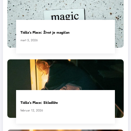
Tidža’s Place: Život je magičan
mart 5, 2026
Tidža’s Place: Skladište
februar 12, 2026