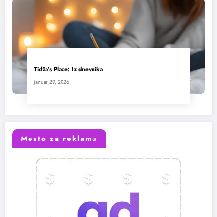
Tidža’s Place: Iz dnevnika
januar 29, 2026
Mesto za reklamu