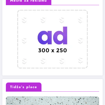
Mesto za reklamu
Tidža’s place