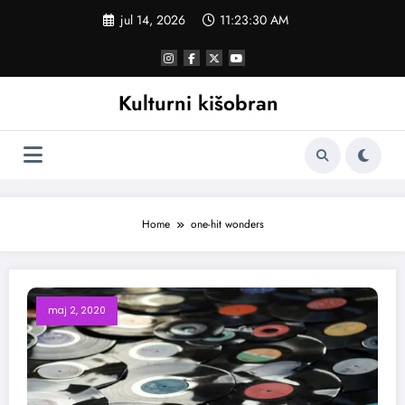
Skoči
jul 14, 2026
11:23:30 AM
na
sadržaj
Kulturni kišobran
Home
one-hit wonders
maj 2, 2020