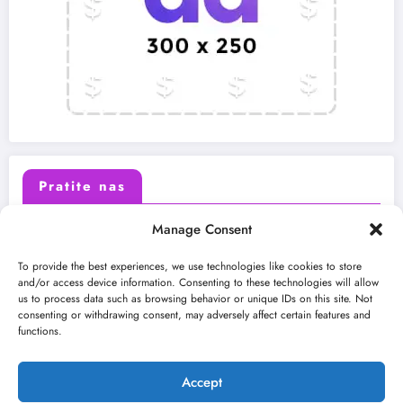
Pratite nas
Manage Consent
X (Twitter)
Facebook
To provide the best experiences, we use technologies like cookies to store
and/or access device information. Consenting to these technologies will allow
us to process data such as browsing behavior or unique IDs on this site. Not
Instagram
Youtube
consenting or withdrawing consent, may adversely affect certain features and
functions.
LinkedIn
Accept