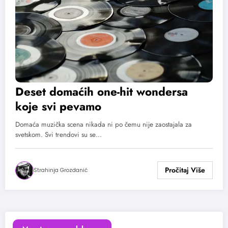
Deset domaćih one-hit wondersa
koje svi pevamo
Domaća muzička scena nikada ni po čemu nije zaostajala za
svetskom. Svi trendovi su se…
Strahinja Grozdanić