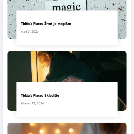
Tidža’s Place: Život je magičan
mart 5, 2026
Tidža’s Place: Skladište
februar 12, 2026