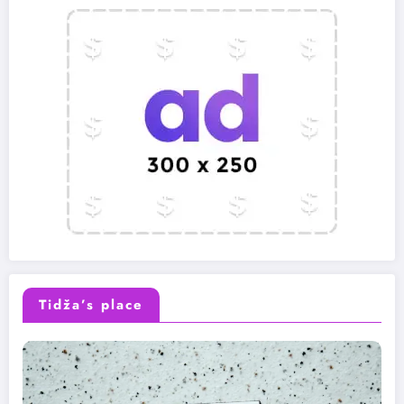
Tidža’s place