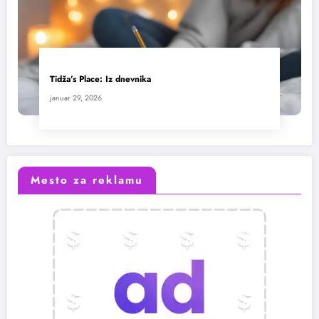
Tidža’s Place: Iz dnevnika
januar 29, 2026
Mesto za reklamu