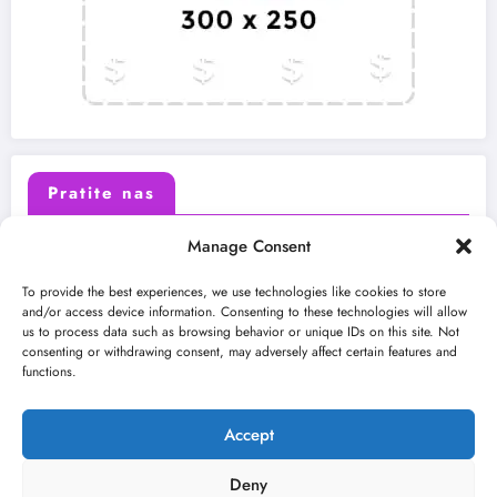
Pratite nas
Manage Consent
X (Twitter)
Facebook
To provide the best experiences, we use technologies like cookies to store
and/or access device information. Consenting to these technologies will allow
us to process data such as browsing behavior or unique IDs on this site. Not
Instagram
Youtube
consenting or withdrawing consent, may adversely affect certain features and
functions.
LinkedIn
Accept
Deny