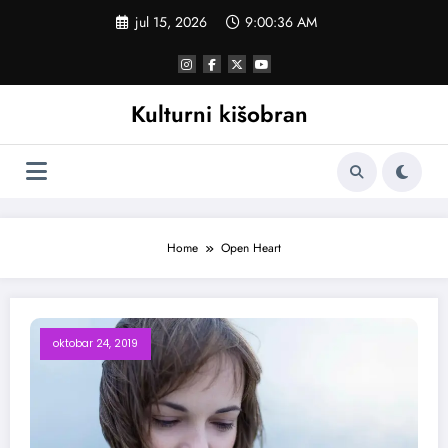
Skoči
jul 15, 2026
9:00:37 AM
na
sadržaj
Kulturni kišobran
Home
Open Heart
oktobar 24, 2019