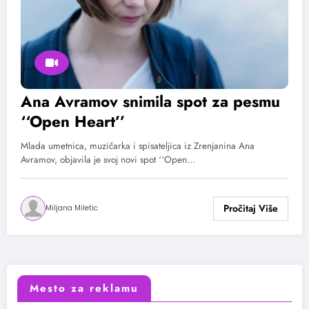
Ana Avramov snimila spot za pesmu
‘‘Open Heart’’
Mlada umetnica, muzičarka i spisateljica iz Zrenjanina Ana
Avramov, objavila je svoj novi spot ‘‘Open…
Miljana Miletic
Mesto za reklamu