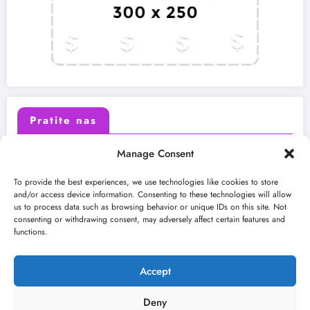
Pratite nas
Manage Consent
X (Twitter)
Facebook
To provide the best experiences, we use technologies like cookies to store
and/or access device information. Consenting to these technologies will allow
us to process data such as browsing behavior or unique IDs on this site. Not
Instagram
Youtube
consenting or withdrawing consent, may adversely affect certain features and
functions.
LinkedIn
Accept
Deny