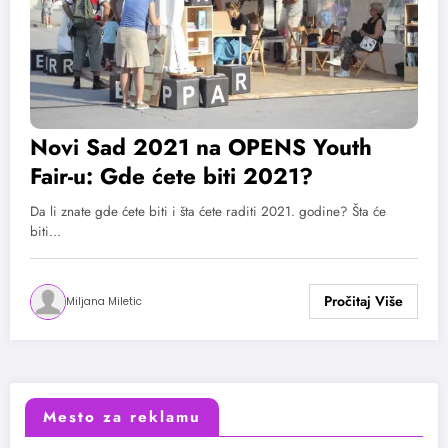
Novi Sad 2021 na OPENS Youth
Fair-u: Gde ćete biti 2021?
Da li znate gde ćete biti i šta ćete raditi 2021. godine? Šta će
biti…
Miljana Miletic
Mesto za reklamu