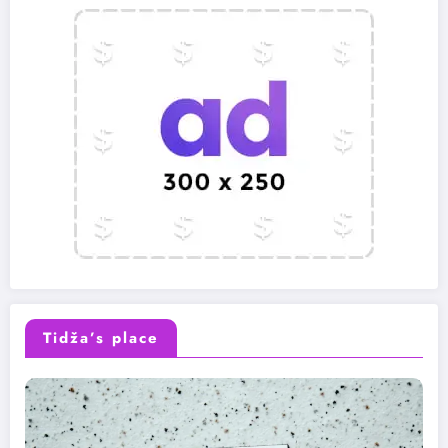
Tidža’s place