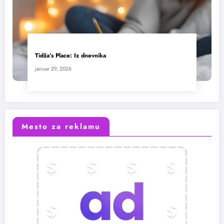
Tidža’s Place: Iz dnevnika
januar 29, 2026
Mesto za reklamu