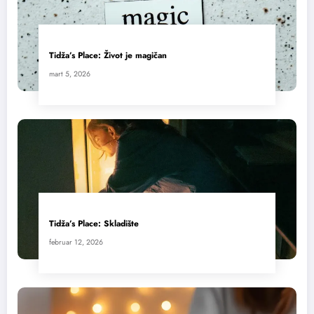
Tidža’s Place: Život je magičan
mart 5, 2026
Tidža’s Place: Skladište
februar 12, 2026