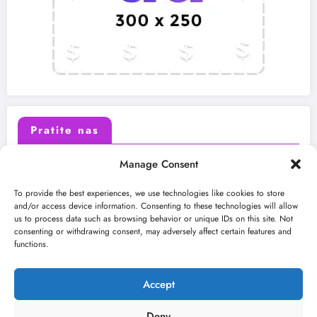
Pratite nas
Manage Consent
X (Twitter)
Facebook
To provide the best experiences, we use technologies like cookies to store
and/or access device information. Consenting to these technologies will allow
us to process data such as browsing behavior or unique IDs on this site. Not
Instagram
Youtube
consenting or withdrawing consent, may adversely affect certain features and
functions.
LinkedIn
Accept
Deny