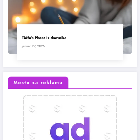
Tidža’s Place: Iz dnevnika
januar 29, 2026
Mesto za reklamu