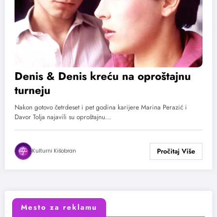
Denis & Denis kreću na oproštajnu
turneju
Nakon gotovo četrdeset i pet godina karijere Marina Perazić i
Davor Tolja najavili su oproštajnu…
Kulturni Kišobran
Mesto za reklamu