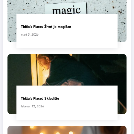
Tidža’s Place: Život je magičan
mart 5, 2026
Tidža’s Place: Skladište
februar 12, 2026