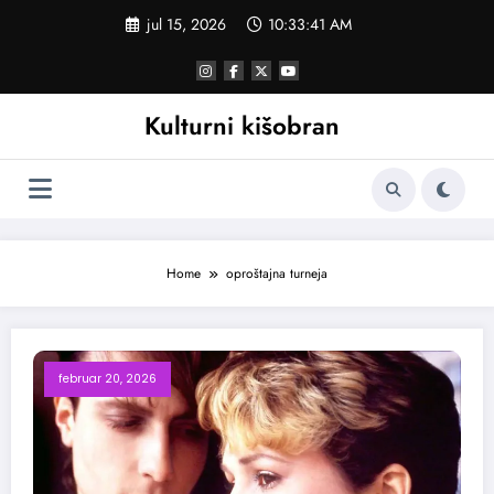
Skoči
jul 15, 2026
10:33:41 AM
na
sadržaj
Kulturni kišobran
Home
oproštajna turneja
februar 20, 2026