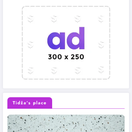
Tidža’s place