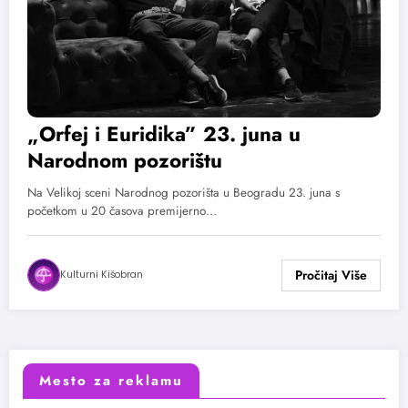
„Orfej i Euridika” 23. juna u
Narodnom pozorištu
Na Velikoj sceni Narodnog pozorišta u Beogradu 23. juna s
početkom u 20 časova premijerno…
Kulturni Kišobran
Mesto za reklamu