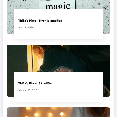
Tidža’s Place: Život je magičan
mart 5, 2026
Tidža’s Place: Skladište
februar 12, 2026