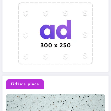
Tidža’s place