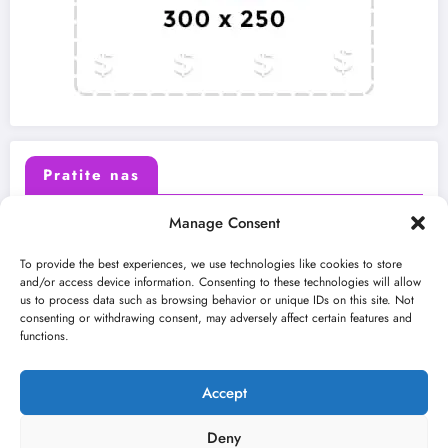
Pratite nas
Manage Consent
X (Twitter)
Facebook
To provide the best experiences, we use technologies like cookies to store
and/or access device information. Consenting to these technologies will allow
us to process data such as browsing behavior or unique IDs on this site. Not
Instagram
Youtube
consenting or withdrawing consent, may adversely affect certain features and
functions.
LinkedIn
Accept
Deny