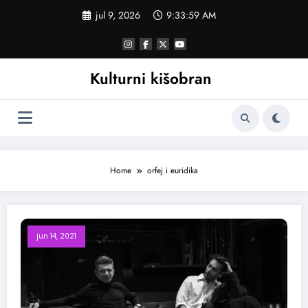
Skoči
jul 9, 2026
9:34:00 AM
na
sadržaj
Kulturni kišobran
Home
orfej i euridika
jun 14, 2021