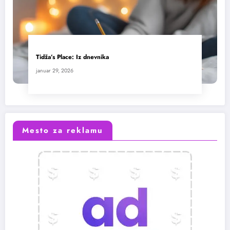
Tidža’s Place: Iz dnevnika
januar 29, 2026
Mesto za reklamu