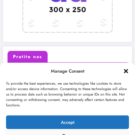
Pratite nas
Manage Consent
X (Twitter)
Facebook
To provide the best experiences, we use technologies like cookies to store
and/or access device information. Consenting to these technologies will allow
us to process data such as browsing behavior or unique IDs on this site. Not
Instagram
Youtube
consenting or withdrawing consent, may adversely affect certain features and
functions.
LinkedIn
Accept