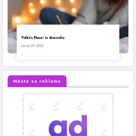
Tidža’s Place: Iz dnevnika
januar 29, 2026
Mesto za reklamu