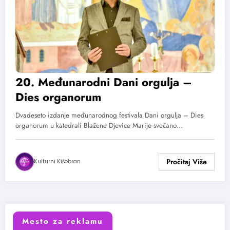
20. Međunarodni Dani orgulja –
Dies organorum
Dvadeseto izdanje međunarodnog festivala Dani orgulja – Dies
organorum u katedrali Blažene Djevice Marije svečano…
Kulturni Kišobran
Mesto za reklamu