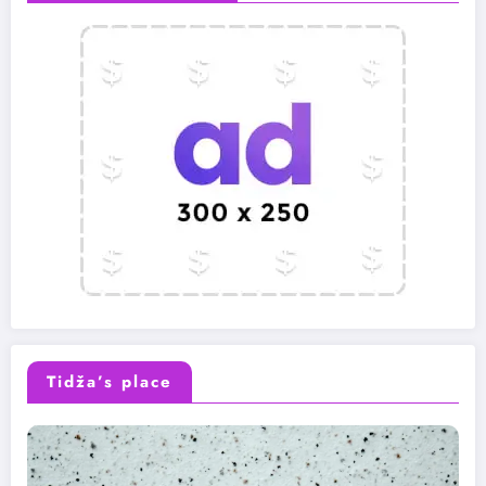
Tidža’s place