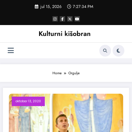
Skoči
jul 15, 2026
7:27:35 PM
na
sadržaj
Kulturni kišobran
Home
Orgulje
oktobar 13, 2020