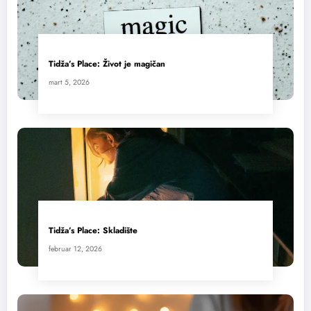
Tidža’s Place: Život je magičan
mart 5, 2026
Tidža’s Place: Skladište
februar 12, 2026