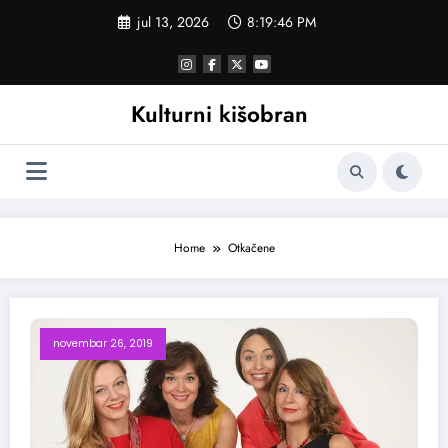
Skoči
jul 13, 2026
8:19:46 PM
na
sadržaj
Kulturni kišobran
Home
Otkačene
novembar 26, 2019