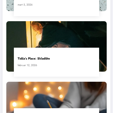
mart 5, 2026
Tidža’s Place: Skladište
februar 12, 2026