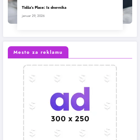
Tidža’s Place: Iz dnevnika
januar 29, 2026
Mesto za reklamu