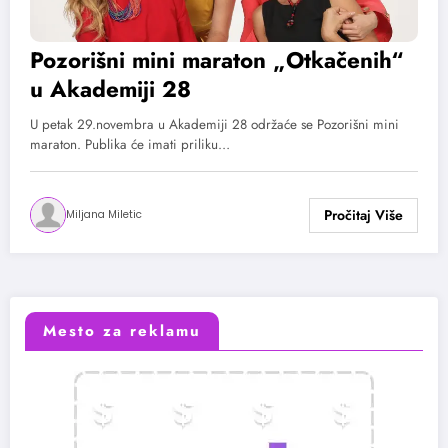
Pozorišni mini maraton „Otkačenih“
u Akademiji 28
U petak 29.novembra u Akademiji 28 održaće se Pozorišni mini
maraton. Publika će imati priliku…
Miljana Miletic
Mesto za reklamu