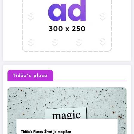
Tidža’s place
Tidža’s Place: Život je magičan