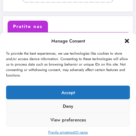
Pratite nas
Manage Consent
X (Twitter)
Facebook
To provide the best experiences, we use technologies like cookies to store
and/or access device information. Consenting to these technologies will allow
us to process data such as browsing behavior or unique IDs on this site. Not
Instagram
Youtube
consenting or withdrawing consent, may adversely affect certain features and
functions.
LinkedIn
Accept
Deny
View preferences
O nama
Uslovi
Kontakt
2026
Kulturni kišobran
| Powered By
SpiceThemes
Pravila privatnosti
O nama