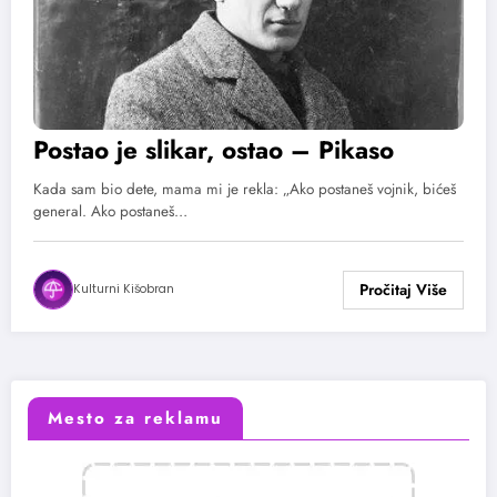
Postao je slikar, ostao – Pikaso
Kada sam bio dete, mama mi je rekla: „Ako postaneš vojnik, bićeš
general. Ako postaneš…
Kulturni Kišobran
Mesto za reklamu