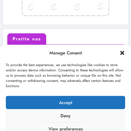
Pratite nas
Manage Consent
X (Twitter)
Facebook
To provide the best experiences, we use technologies like cookies to store
and/or access device information. Consenting to these technologies will allow
us to process data such as browsing behavior or unique IDs on this site. Not
Instagram
Youtube
consenting or withdrawing consent, may adversely affect certain features and
functions.
LinkedIn
Accept
Deny
View preferences