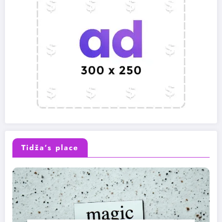
Tidža’s place