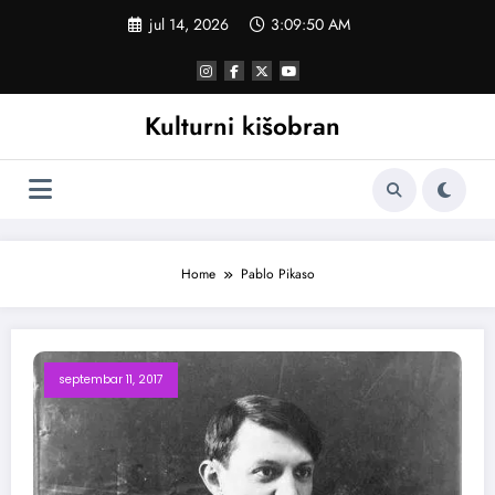
Skoči
jul 14, 2026
3:09:50 AM
na
sadržaj
Kulturni kišobran
Home
Pablo Pikaso
septembar 11, 2017