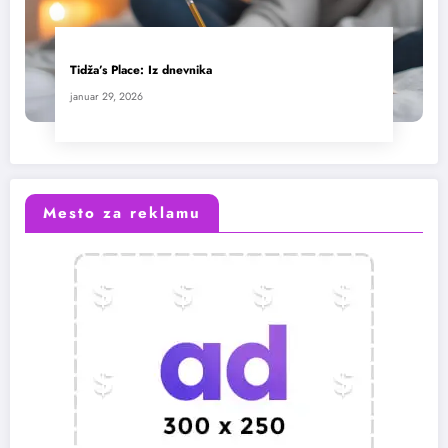
Tidža’s Place: Iz dnevnika
januar 29, 2026
Mesto za reklamu