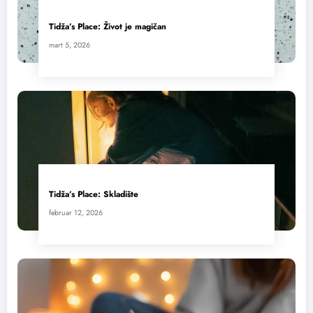
Tidža’s Place: Život je magičan
mart 5, 2026
Tidža’s Place: Skladište
februar 12, 2026