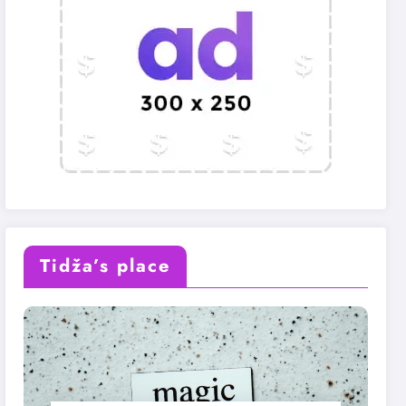
Tidža’s place