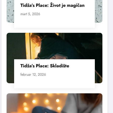
Tidža’s Place: Život je magičan
mart 5, 2026
Tidža’s Place: Skladište
februar 12, 2026