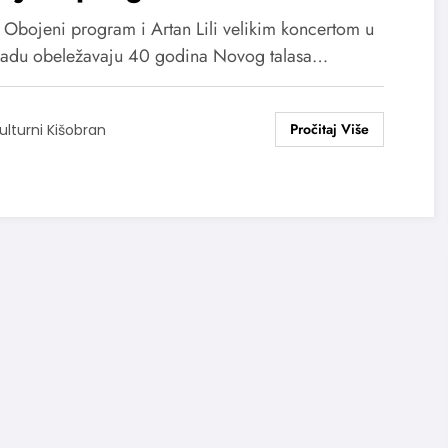
ikim koncertom obeležavaju
, Obojeni program i Artan Lili velikim koncertom u
godina novog talasa
adu obeležavaju 40 godina Novog talasa…
ulturni Kišobran