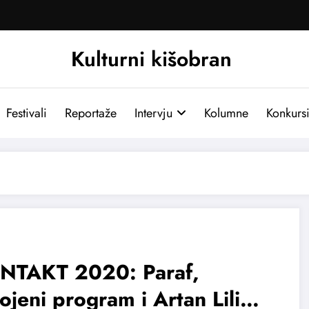
Kulturni kišobran
Festivali
Reportaže
Intervju
Kolumne
Konkurs
NTAKT 2020: Paraf,
jeni program i Artan Lili