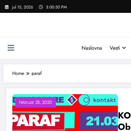
Skoči
jul 15, 2026
3:00:51 PM
na
sadržaj
Naslovna
Vesti
Home
paraf
februar 25, 2020
KO
Obo