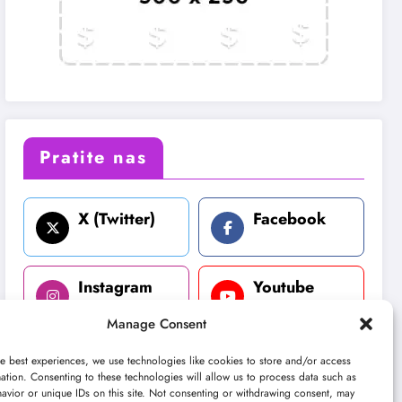
Pratite nas
X (Twitter)
Facebook
Instagram
Youtube
Manage Consent
LinkedIn
e best experiences, we use technologies like cookies to store and/or access
ation. Consenting to these technologies will allow us to process data such as
avior or unique IDs on this site. Not consenting or withdrawing consent, may