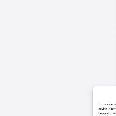
To provide th
device inform
browsing beh