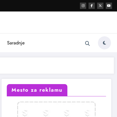
i
Saradnje
Mesto za reklamu