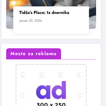
Tidža’s Place: Iz dnevnika
januar 29, 2026
Mesto za reklamu