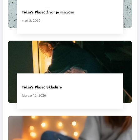
Tidža’s Place: Život je magičan
mart 5, 2026
Tidža’s Place: Skladište
februar 12, 2026