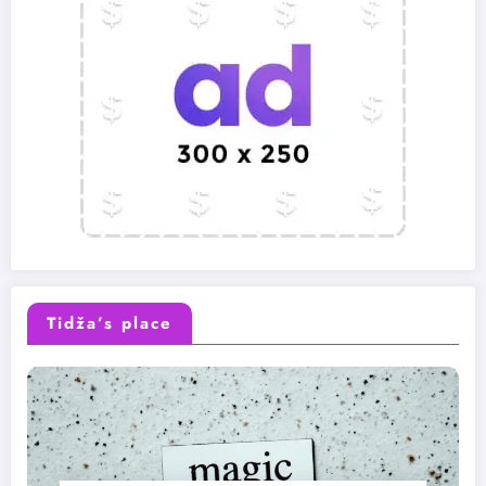
Tidža’s place