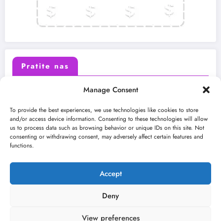
Pratite nas
Manage Consent
X (Twitter)
Facebook
To provide the best experiences, we use technologies like cookies to store
and/or access device information. Consenting to these technologies will allow
us to process data such as browsing behavior or unique IDs on this site. Not
Instagram
Youtube
consenting or withdrawing consent, may adversely affect certain features and
functions.
LinkedIn
Accept
Deny
View preferences