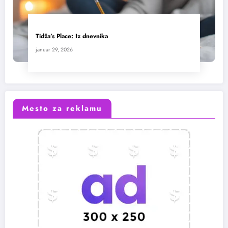
Tidža’s Place: Iz dnevnika
januar 29, 2026
Mesto za reklamu