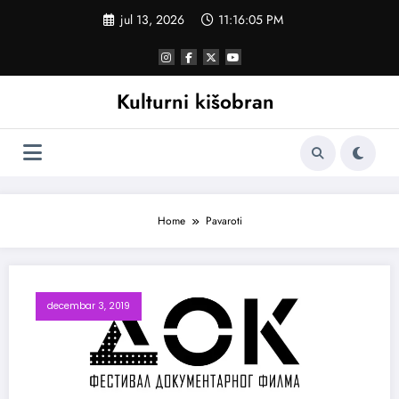
Skoči
jul 13, 2026
11:16:05 PM
na
sadržaj
Kulturni kišobran
Home
Pavaroti
decembar 3, 2019