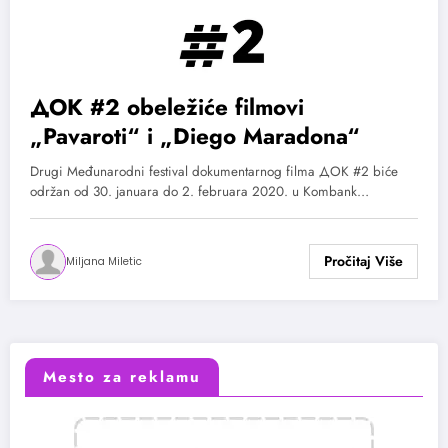
ДОК #2 obeležiće filmovi
„Pavaroti“ i „Diego Maradona“
Drugi Međunarodni festival dokumentarnog filma ДОК #2 biće
održan od 30. januara do 2. februara 2020. u Kombank…
Miljana Miletic
Mesto za reklamu