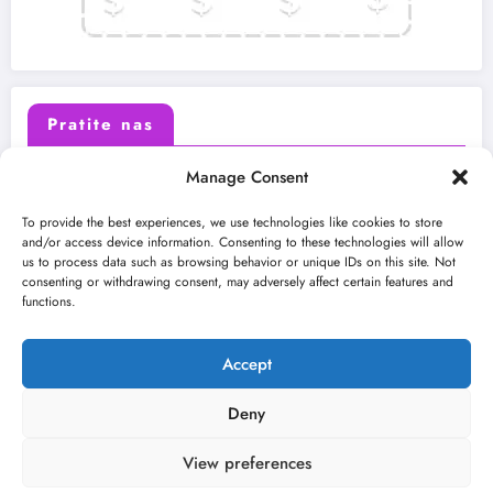
Pratite nas
Manage Consent
X (Twitter)
Facebook
To provide the best experiences, we use technologies like cookies to store
and/or access device information. Consenting to these technologies will allow
us to process data such as browsing behavior or unique IDs on this site. Not
Instagram
Youtube
consenting or withdrawing consent, may adversely affect certain features and
functions.
LinkedIn
Accept
Deny
View preferences
O nama
Uslovi
Kontakt