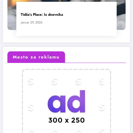
Tidža’s Place: Iz dnevnika
januar 29, 2026
Mesto za reklamu