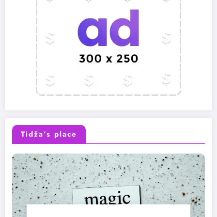
Tidža’s place