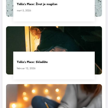
Tidža’s Place: Život je magičan
mart 5, 2026
Tidža’s Place: Skladište
februar 12, 2026