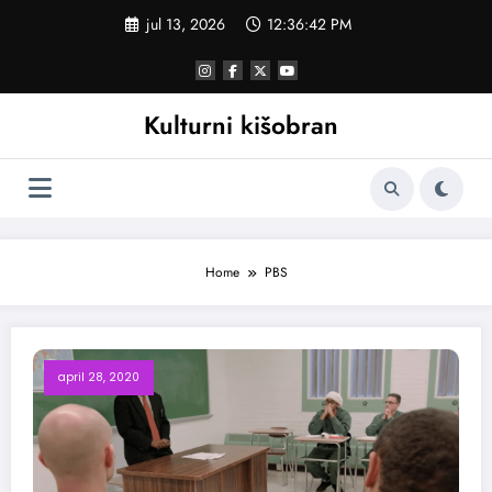
Skoči
jul 13, 2026
12:36:42 PM
na
sadržaj
Kulturni kišobran
Home
PBS
april 28, 2020