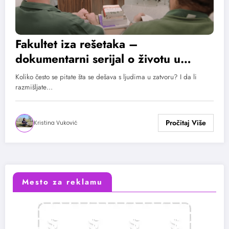
Fakultet iza rešetaka –
dokumentarni serijal o životu u
zatvoru
Koliko često se pitate šta se dešava s ljudima u zatvoru? I da li
razmišljate…
Kristina Vuković
Mesto za reklamu