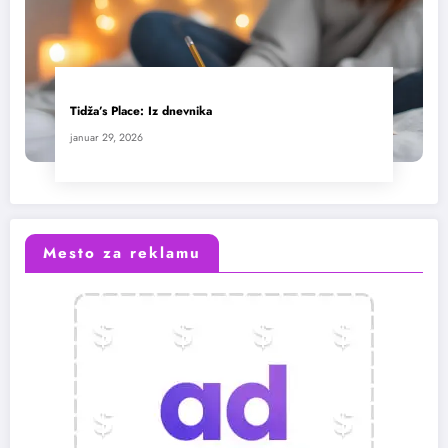
Tidža’s Place: Iz dnevnika
januar 29, 2026
Mesto za reklamu