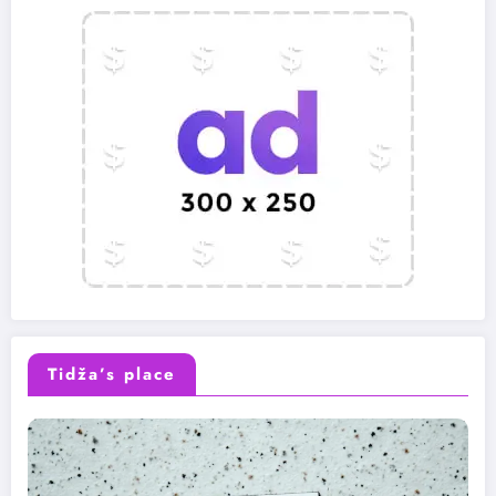
Tidža’s place