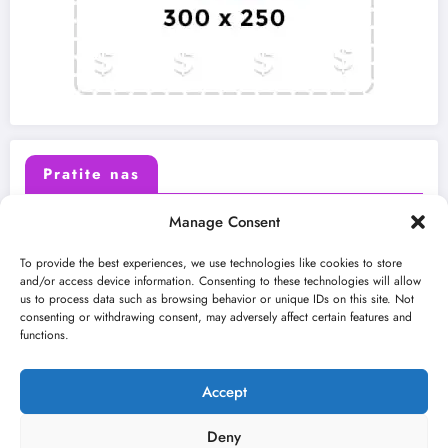
Pratite nas
Manage Consent
X (Twitter)
Facebook
To provide the best experiences, we use technologies like cookies to store
and/or access device information. Consenting to these technologies will allow
us to process data such as browsing behavior or unique IDs on this site. Not
Instagram
Youtube
consenting or withdrawing consent, may adversely affect certain features and
functions.
LinkedIn
Accept
Deny