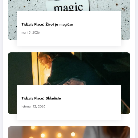
Tidža’s Place: Život je magičan
mart 5, 2026
Tidža’s Place: Skladište
februar 12, 2026