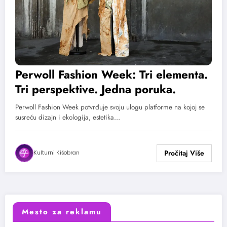
Perwoll Fashion Week: Tri elementa.
Tri perspektive. Jedna poruka.
Perwoll Fashion Week potvrđuje svoju ulogu platforme na kojoj se
susreću dizajn i ekologija, estetika…
Kulturni Kišobran
Mesto za reklamu