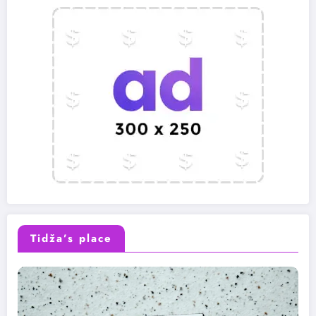
Tidža’s place