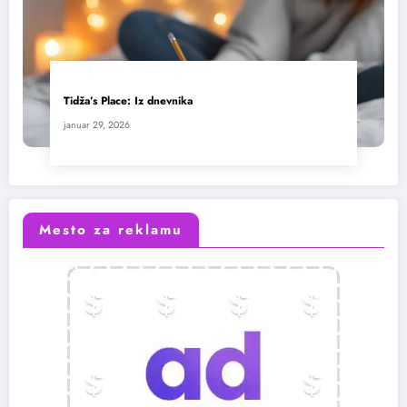
Tidža’s Place: Iz dnevnika
januar 29, 2026
Mesto za reklamu