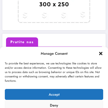
Pratite nas
Manage Consent
X (Twitter)
Facebook
To provide the best experiences, we use technologies like cookies to store
and/or access device information. Consenting to these technologies will allow
us to process data such as browsing behavior or unique IDs on this site. Not
Instagram
Youtube
consenting or withdrawing consent, may adversely affect certain features and
functions.
LinkedIn
Accept
Deny