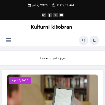
Skoči
jul 9, 2026
11:05:13 AM
na
sadržaj
Kulturni kišobran
Home
pet knjiga
april 5, 2020