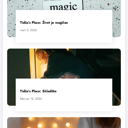
Tidža’s Place: Život je magičan
mart 5, 2026
Tidža’s Place: Skladište
februar 12, 2026