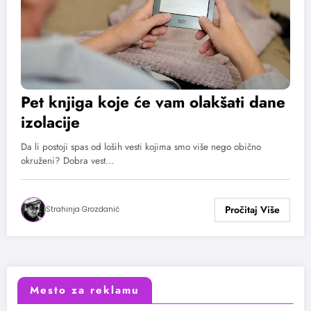
Pet knjiga koje će vam olakšati dane
izolacije
Da li postoji spas od loših vesti kojima smo više nego obično
okruženi? Dobra vest…
Strahinja Grozdanić
Mesto za reklamu