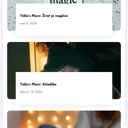
Tidža’s Place: Život je magičan
mart 5, 2026
Tidža’s Place: Skladište
februar 12, 2026