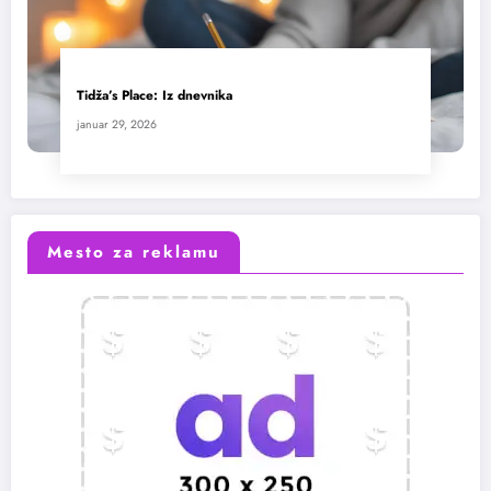
Tidža’s Place: Iz dnevnika
januar 29, 2026
Mesto za reklamu