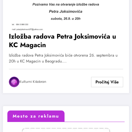
Izložba radova Petra Joksimovića u
KC Magacin
Izložba radova Petra Joksimovića biće otvorena 26. septembra u
20h u KC Magacin u Beogradu.…
Kulturni Kišobran
Mesto za reklamu