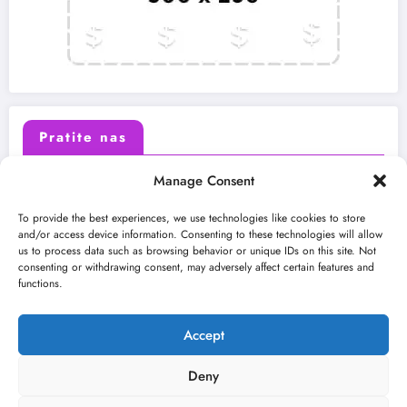
Pratite nas
Manage Consent
X (Twitter)
Facebook
To provide the best experiences, we use technologies like cookies to store
and/or access device information. Consenting to these technologies will allow
us to process data such as browsing behavior or unique IDs on this site. Not
Instagram
Youtube
consenting or withdrawing consent, may adversely affect certain features and
functions.
LinkedIn
Accept
Deny