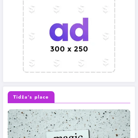
Tidža’s place