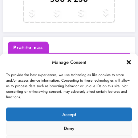
Pratite nas
Manage Consent
X (Twitter)
Facebook
To provide the best experiences, we use technologies like cookies to store
and/or access device information. Consenting to these technologies will allow
us to process data such as browsing behavior or unique IDs on this site. Not
Instagram
Youtube
consenting or withdrawing consent, may adversely affect certain features and
functions.
LinkedIn
Accept
Deny