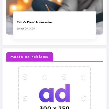
Tidža’s Place: Iz dnevnika
januar 29, 2026
Mesto za reklamu