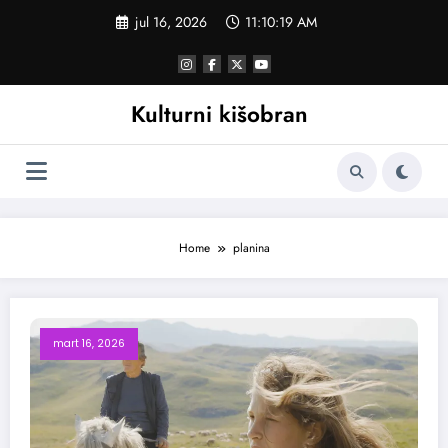
Skoči
jul 16, 2026
11:10:19 AM
na
sadržaj
Kulturni kišobran
Home
planina
mart 16, 2026