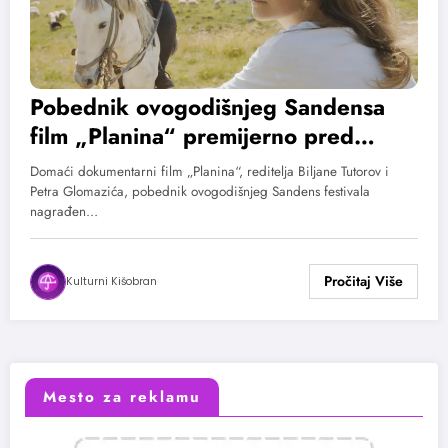
Pobednik ovogodišnjeg Sandensa
film „Planina“ premijerno pred
evropskom publikom u
Domaći dokumentarni film „Planina“, reditelja Biljane Tutorov i
Kopenhagenu
Petra Glomazića, pobednik ovogodišnjeg Sandens festivala
nagrađen…
Kulturni Kišobran
Mesto za reklamu