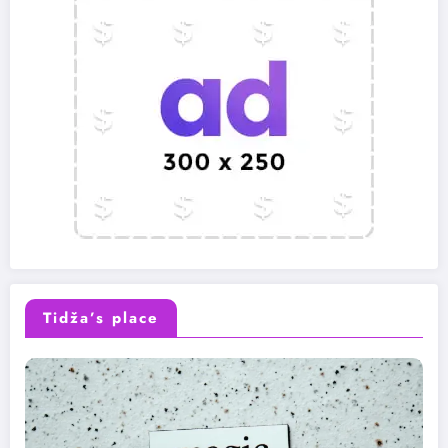
Tidža’s place