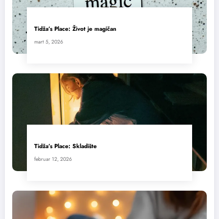
Tidža’s Place: Život je magičan
mart 5, 2026
Tidža’s Place: Skladište
februar 12, 2026