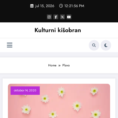
Skoči
jul 15, 2026
12:21:56 PM
na
sadržaj
Kulturni kišobran
Home
Plavo
oktobar 14, 2020