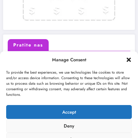
Pratite nas
Manage Consent
X (Twitter)
Facebook
To provide the best experiences, we use technologies like cookies to store
and/or access device information. Consenting to these technologies will allow
us to process data such as browsing behavior or unique IDs on this site. Not
Instagram
Youtube
consenting or withdrawing consent, may adversely affect certain features and
functions.
LinkedIn
Accept
Deny