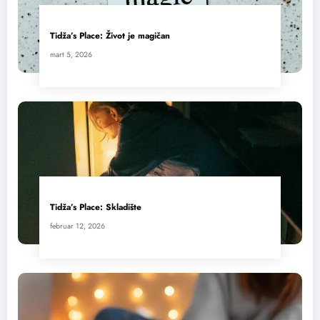
Tidža’s Place: Život je magičan
mart 5, 2026
Tidža’s Place: Skladište
februar 12, 2026