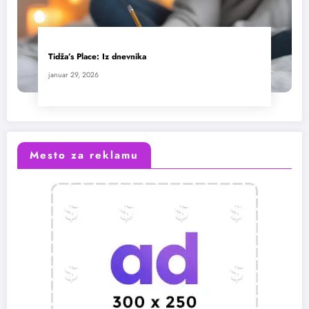
Tidža’s Place: Iz dnevnika
januar 29, 2026
Mesto za reklamu