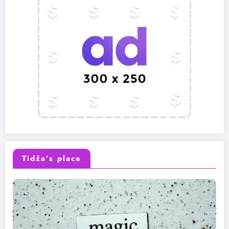
Tidža’s place