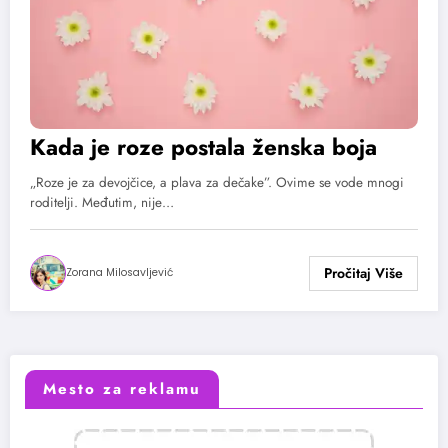
Kada je roze postala ženska boja
„Roze je za devojčice, a plava za dečake”. Ovime se vode mnogi
roditelji. Međutim, nije…
Zorana Milosavljević
Mesto za reklamu