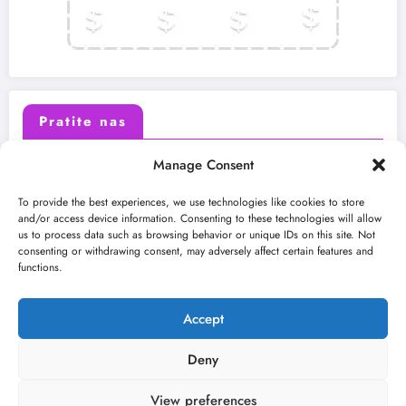
Pratite nas
Manage Consent
X (Twitter)
Facebook
To provide the best experiences, we use technologies like cookies to store
and/or access device information. Consenting to these technologies will allow
us to process data such as browsing behavior or unique IDs on this site. Not
Instagram
Youtube
consenting or withdrawing consent, may adversely affect certain features and
functions.
LinkedIn
Accept
Deny
View preferences