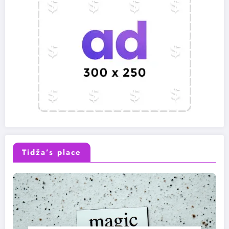
Tidža’s place