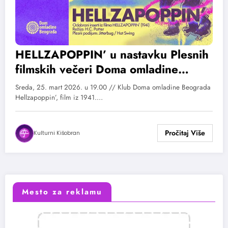
HELLZAPOPPIN’ u nastavku Plesnih
filmskih večeri Doma omladine
Beograda
Sreda, 25. mart 2026. u 19.00 // Klub Doma omladine Beograda
Hellzapoppin’, film iz 1941.…
Kulturni Kišobran
Mesto za reklamu