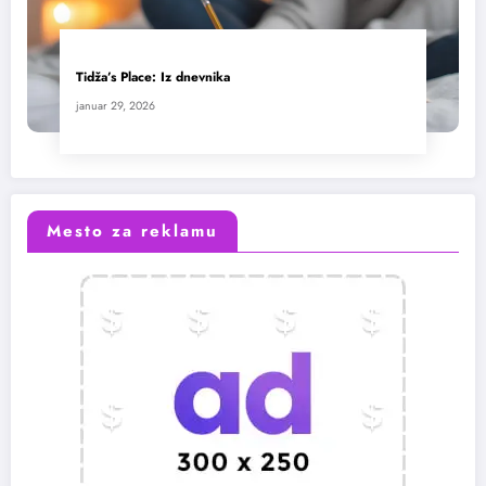
Tidža’s Place: Iz dnevnika
januar 29, 2026
Mesto za reklamu