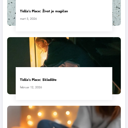
Tidža’s Place: Život je magičan
mart 5, 2026
Tidža’s Place: Skladište
februar 12, 2026