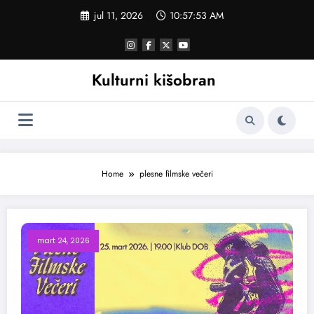
Skoči
jul 11, 2026
10:57:53 AM
na
sadržaj
Kulturni kišobran
Home
plesne filmske večeri
mart 24, 2026