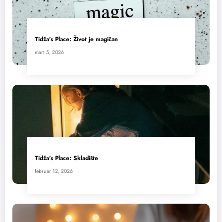
Tidža’s Place: Život je magičan
mart 5, 2026
Tidža’s Place: Skladište
februar 12, 2026