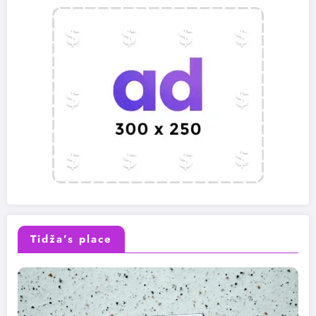
Tidža’s place