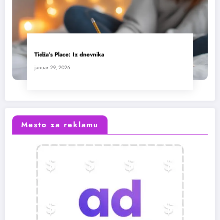
Tidža’s Place: Iz dnevnika
januar 29, 2026
Mesto za reklamu