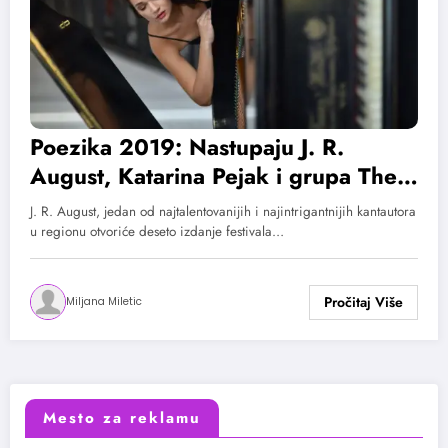
Poezika 2019: Nastupaju J. R.
August, Katarina Pejak i grupa The
Strange
J. R. August, jedan od najtalentovanijih i najintrigantnijih kantautora
u regionu otvoriće deseto izdanje festivala…
Miljana Miletic
Mesto za reklamu