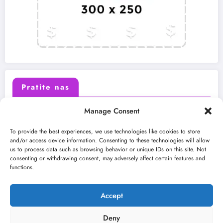
Pratite nas
Manage Consent
X (Twitter)
Facebook
To provide the best experiences, we use technologies like cookies to store
and/or access device information. Consenting to these technologies will allow
us to process data such as browsing behavior or unique IDs on this site. Not
Instagram
Youtube
consenting or withdrawing consent, may adversely affect certain features and
functions.
LinkedIn
Accept
Deny